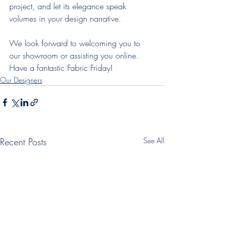
project, and let its elegance speak 
volumes in your design narrative.
We look forward to welcoming you to 
our showroom or assisting you online. 
Have a fantastic Fabric Friday!
Our Designers
Recent Posts
See All