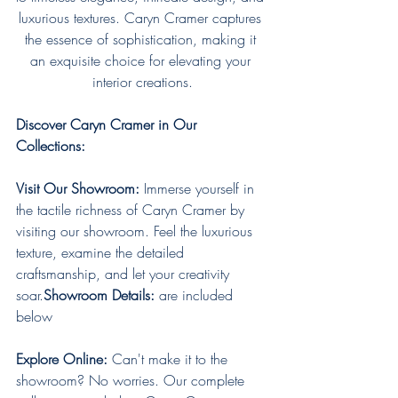
luxurious textures. Caryn Cramer captures 
the essence of sophistication, making it 
an exquisite choice for elevating your 
interior creations.
Discover Caryn Cramer in Our 
Collections:
Visit Our Showroom:
 Immerse yourself in 
the tactile richness of Caryn Cramer by 
visiting our showroom. Feel the luxurious 
texture, examine the detailed 
craftsmanship, and let your creativity 
soar.
Showroom Details:
 are included 
below
Explore Online:
 Can't make it to the 
showroom? No worries. Our complete 