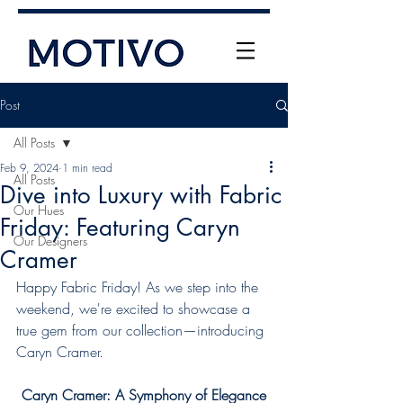
Post
All Posts
Feb 9, 2024
1 min read
All Posts
Dive into Luxury with Fabric
Our Hues
Friday: Featuring Caryn
Our Designers
Cramer
+61 (0) 477 11 00 76
info@motivo.net.au
Happy Fabric Friday! As we step into the 
weekend, we're excited to showcase a 
Call Us
true gem from our collection—introducing 
Caryn Cramer.
Caryn Cramer: A Symphony of Elegance