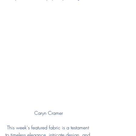
Caryn Cramer
This week's featured fabric is a testament 
to timeless elegance, intricate design, and 