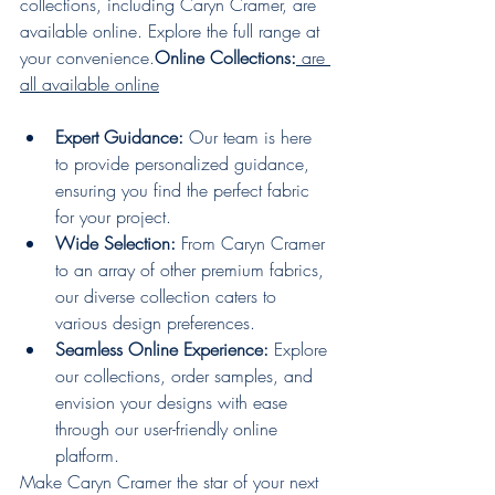
collections, including Caryn Cramer, are 
available online. Explore the full range at 
your 
convenience.
Online
 Collections:
 are 
all available online
Expert Guidance:
 Our team is here 
to provide personalized guidance, 
ensuring you find the perfect fabric 
for your project.
Wide Selection:
 From Caryn Cramer 
to an array of other premium fabrics, 
our diverse collection caters to 
various design preferences.
Seamless Online Experience:
 Explore 
our collections, order samples, and 
envision your designs with ease 
through our user-friendly online 
platform.
Make Caryn Cramer the star of your next 