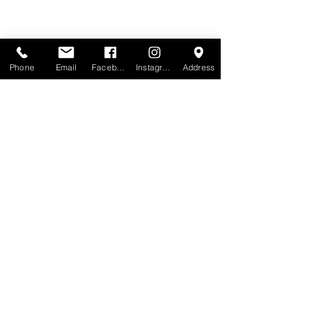
Phone
Email
Facebook
Instagram
Address
MOTIVO
Melbourne: