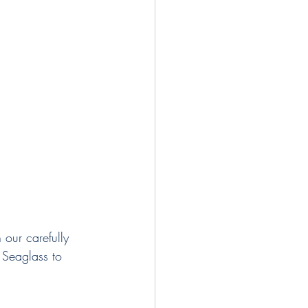
 our carefully 
f Seaglass to 