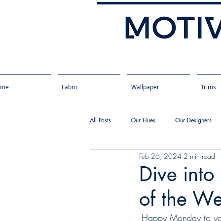
ome
Fabric
Wallpaper
Trims
All Posts
Our Hues
Our Designers
Feb 26, 2024
2 min read
Dive into
of the W
Happy Monday to you!