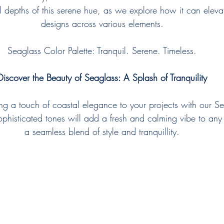
il depths of this serene hue, as we explore how it can elevat
designs across various elements.
Seaglass Color Palette: Tranquil. Serene. Timeless.
Discover the Beauty of Seaglass: A Splash of Tranquility
ing a touch of coastal elegance to your projects with our Se
sophisticated tones will add a fresh and calming vibe to any
a seamless blend of style and tranquillity.