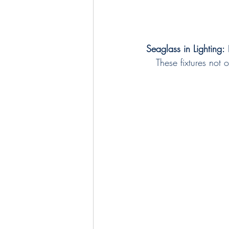
Seaglass in Lighting:
 
These fixtures not 