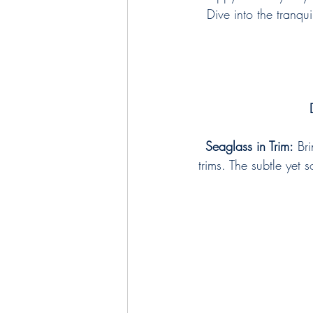
Dive into the tranqu
Seaglass in Trim:
 Br
trims. The subtle yet 