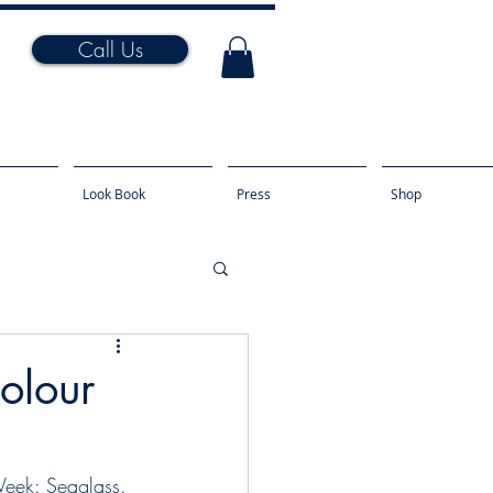
Call Us
Look Book
Press
Shop
Colour
Week: Seaglass. 