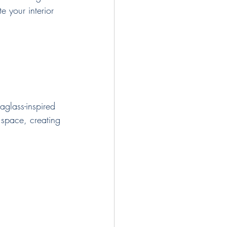
e your interior 
aglass-inspired 
 space, creating 