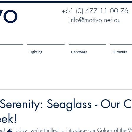
+61 (0) 477 11 00 76
info@motivo.net.au
Lighting
Hardware
Furniture
 Serenity: Seaglass - Our 
eek!
 🌊 Today, we're thrilled to introduce our Colour of the 