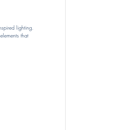
spired lighting. 
 elements that 