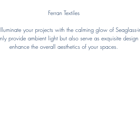
Ferran Textiles
Illuminate your projects with the calming glow of Seaglass-in
only provide ambient light but also serve as exquisite design
enhance the overall aesthetics of your spaces.