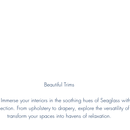
Beautiful Trims
 Immerse your interiors in the soothing hues of Seaglass with
lection. From upholstery to drapery, explore the versatility o
transform your spaces into havens of relaxation.