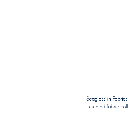
Seaglass in Fabric:
curated fabric col