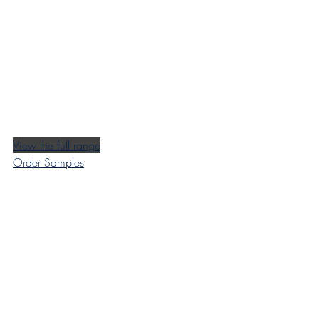
View the full range
Order Samples