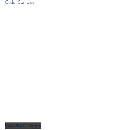
Order Samples
View the full range