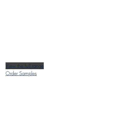
View the full range
Order Samples