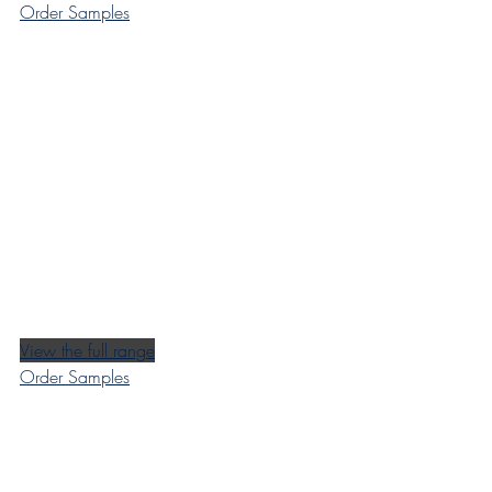
Order Samples
View the full range
Order Samples