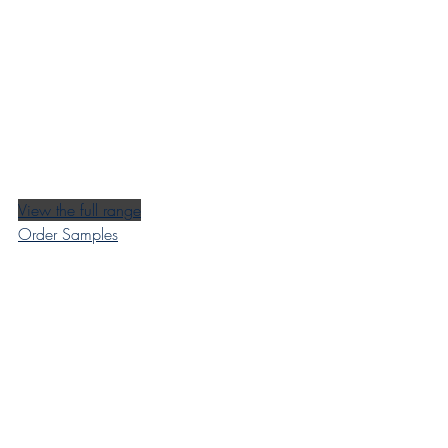
View the full range
Order Samples