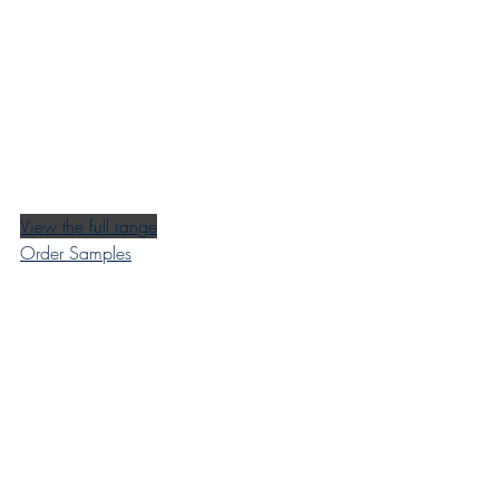
View the full range
Order Samples