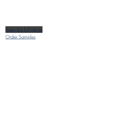
View the full range
Order Samples