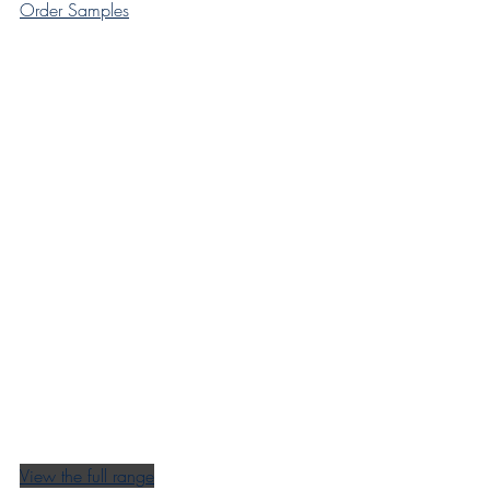
Order Samples
View the full range