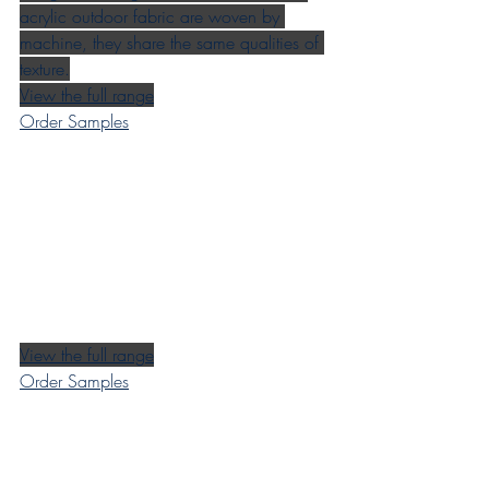
acrylic outdoor fabric are woven by 
machine, they share the same qualities of 
texture.
View the full range
Order Samples
View the full range
Order Samples