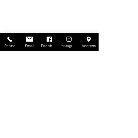
Phone
Email
Facebook
Instagram
Address
View the full range
Order Samples