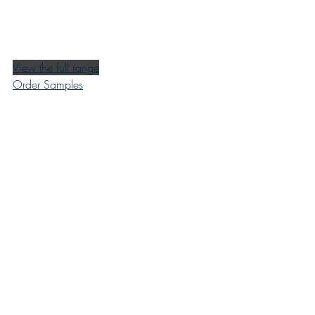
View the full range
Order Samples