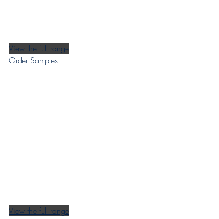
View the full range
Order Samples
View the full range