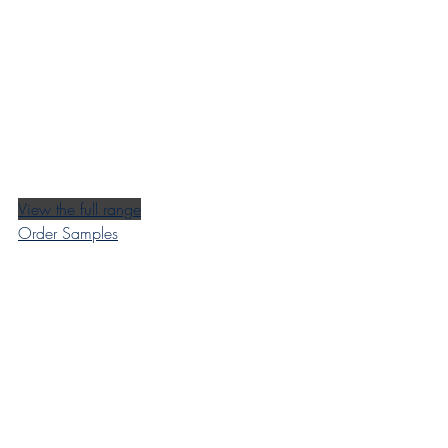
View the full range
Order Samples