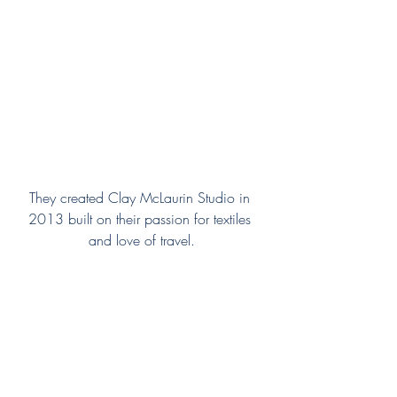
They created Clay McLaurin Studio in 
2013 built on their passion for textiles 
and love of travel.