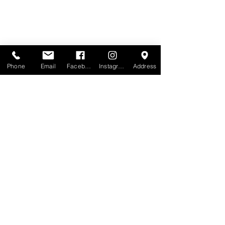
Phone
Email
Facebook
Instagram
Address