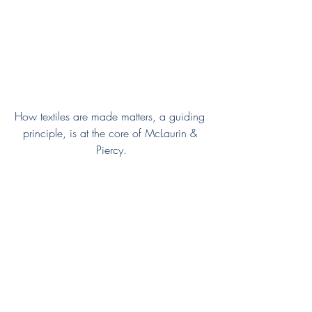
How textiles are made matters, a guiding 
principle, is at the core of McLaurin & 
Piercy.