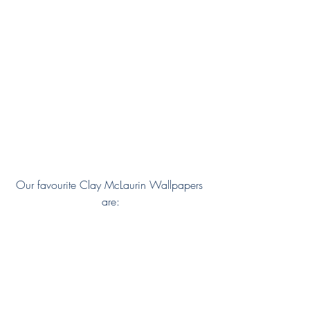
Our favourite Clay McLaurin Wallpapers 
are: