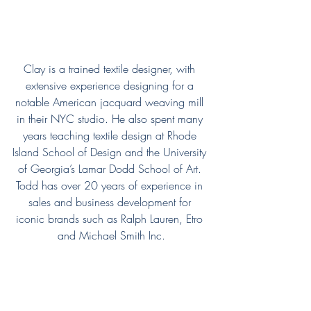
Clay is a trained textile designer, with 
extensive experience designing for a 
notable American jacquard weaving mill 
in their NYC studio. He also spent many 
years teaching textile design at Rhode 
Island School of Design and the University 
of Georgia’s Lamar Dodd School of Art. 
Todd has over 20 years of experience in 
sales and business development for 
iconic brands such as Ralph Lauren, Etro 
and Michael Smith Inc.