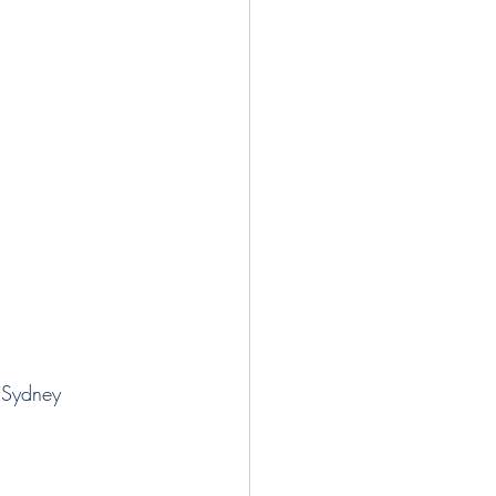
 Sydney 