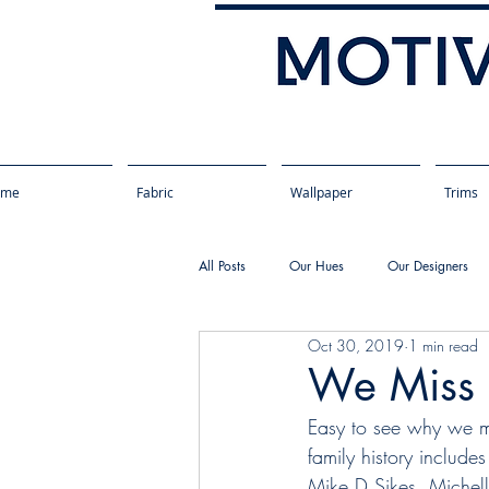
ome
Fabric
Wallpaper
Trims
All Posts
Our Hues
Our Designers
Oct 30, 2019
1 min read
We Miss P
Easy to see why we miss
family history include
Mike D Sikes, Michel