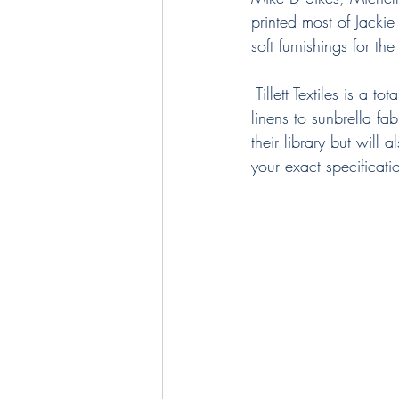
printed most of Jackie
soft furnishings for t
 Tillett Textiles is a 
linens to sunbrella f
their library but will
your exact specificati