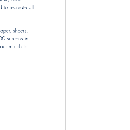
 to recreate all 
paper, sheers, 
00 screens in 
lour match to 