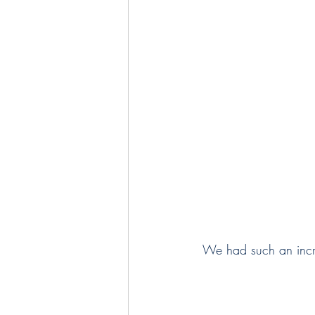
 We had such an incr