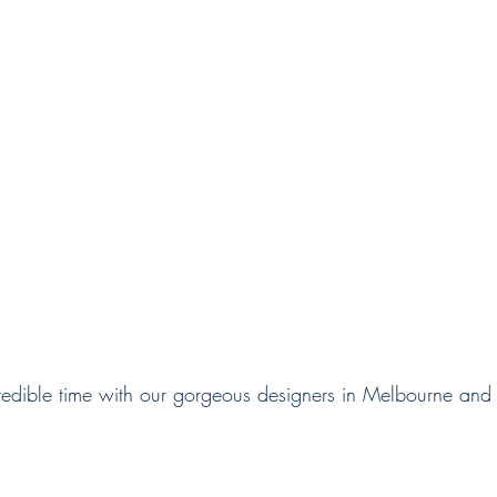
edible time with our gorgeous designers in Melbourne and