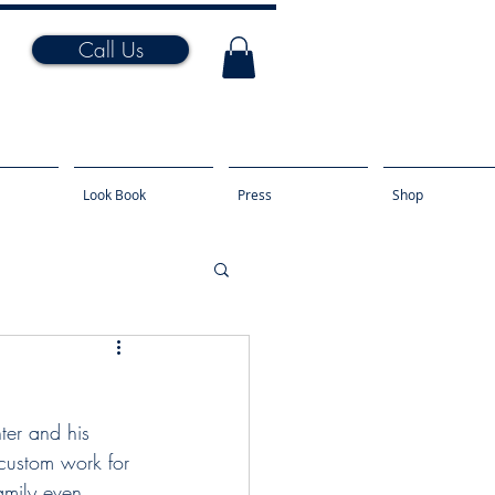
Call Us
Look Book
Press
Shop
nter and his 
 custom work for 
amily even 