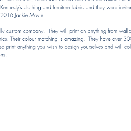
 Kennedy’s clothing and furniture fabric and they were invited
he 2016 Jackie Movie
totally custom company.  They will print on anything from wall
abrics. Their colour matching is amazing.  They have over 30
 also print anything you wish to design yourselves and will co
ons. 