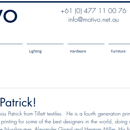
+61 (0) 477 11 00 76
info@motivo.net.au
Lighting
Hardware
Furniture
atrick!
 Patrick from Tillett textiles.  He is a fourth generation pri
s printing for some of the best designers in the world, doing
le Nussbaumer, Alexander Girard and Herman Miller. His f