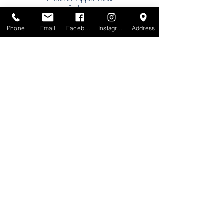
Sydney:
Tel:
+61 (0) 477 11 00 76
Phone
Email
Facebook
Instagram
Address
Phone for Appointment
Brisbane:
TW Interiors Agency
31 Primrose Street
Grange QLD 4051
tracey@twinteriorsagency.com.au
Tel:
+61 (0) 459 938 007
South Australia:
Abbode Interiors
148 Magill Rd
Norwood SA 5067
info@abbode.com.au
Tel:
08 8362 9909