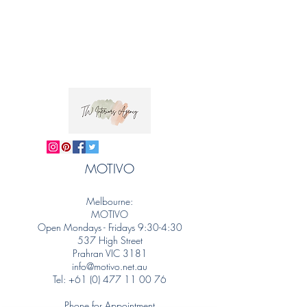
MOTIVO
Melbourne:
MOTIVO
Open Mondays - Fridays 9:30-4:30
537 High Street
Prahran VIC 3181
info@motivo.net.au
Tel:
+61 (0) 477 11 00 76
Phone for Appointment