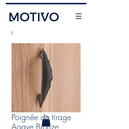
+61 (0) 477 11 00 76
info@motivo.net.au
Call Us
Poignée de tirage
Agave Bronze