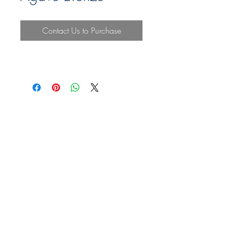
Contact Us to Purchase