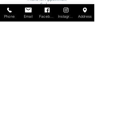
Sydney:
Tel:
+61 (0) 477 11 00 76
Phone
Email
Facebook
Instagram
Address
Phone for Appointment
Brisbane:
TW Interiors Agency
31 Primrose Street
Grange QLD 4051
tracey@twinteriorsagency.com.au
Tel:
+61 (0) 459 938 007
South Australia:
Abbode Interiors
148 Magill Rd
Norwood SA 5067
info@abbode.com.au
Tel:
08 8362 9909