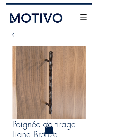
+61 (0) 477 11 00 76
info@motivo.net.au
Call Us
Poignée de tirage
Liane Bronze