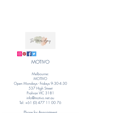
MOTIVO
Melbourne:
MOTIVO
Open Mondays - Fridays 9:30-4:30
537 High Street
Prahran VIC 3181
info@motivo.net.au
Tel:
+61 (0) 477 11 00 76
Phone for Appointment