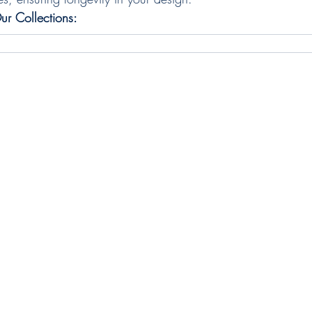
ur Collections: