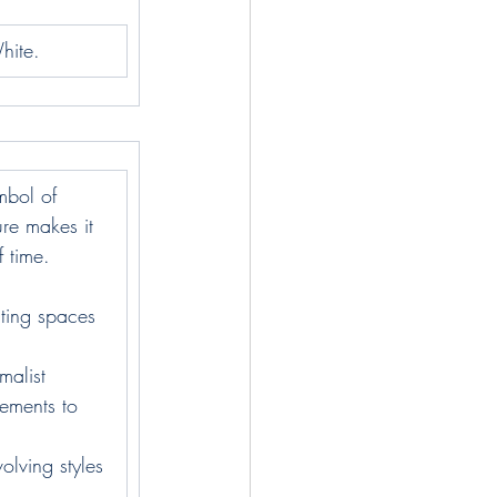
hite.
ymbol of 
ure makes it 
f time.
ating spaces 
malist 
ements to 
olving styles 