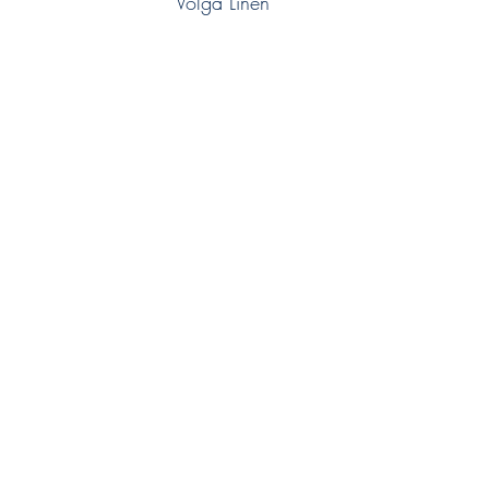
Volga Linen