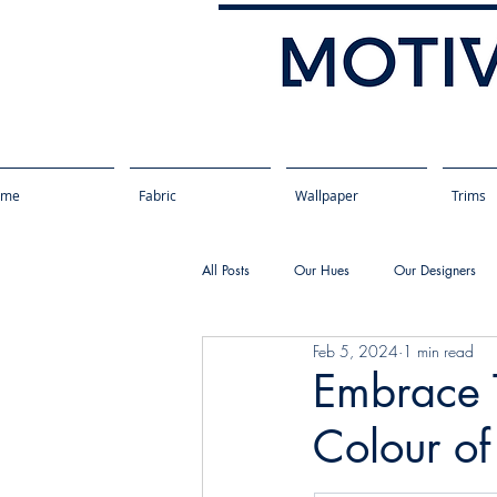
ome
Fabric
Wallpaper
Trims
All Posts
Our Hues
Our Designers
Feb 5, 2024
1 min read
Embrace T
Colour o