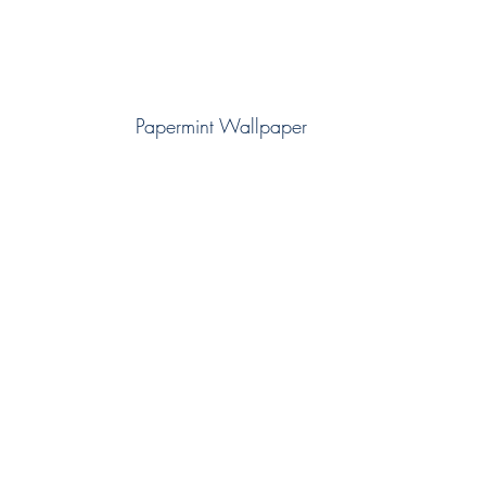
Papermint Wallpaper