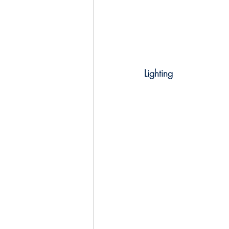
Lighting