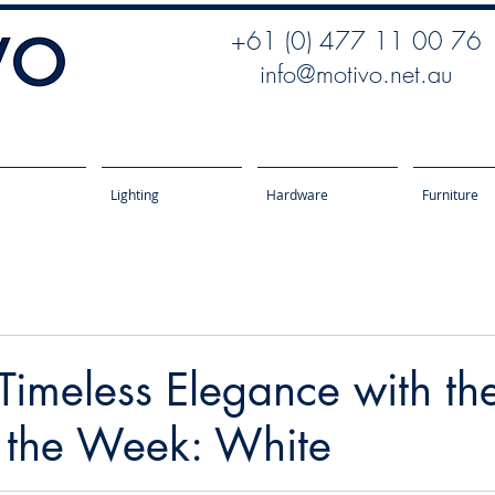
+61 (0) 477 11 00 76
info@motivo.net.au
Lighting
Hardware
Furniture
imeless Elegance with th
f the Week: White