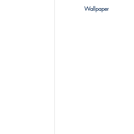
Wallpaper