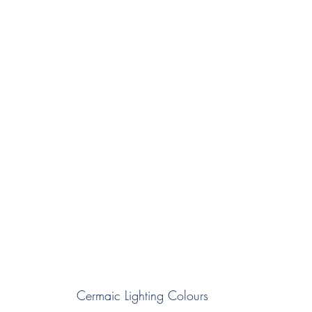
Cermaic Lighting Colours