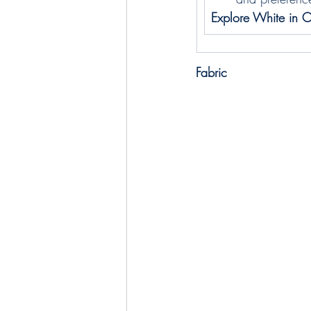
Explore White in O
Fabric