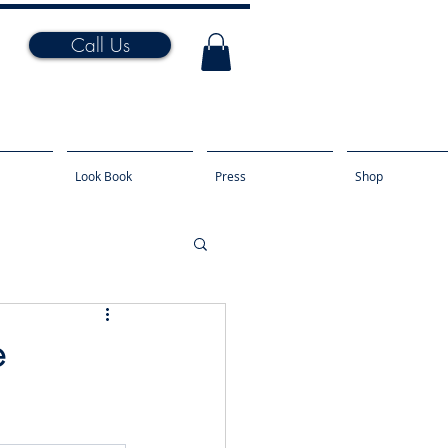
Call Us
Look Book
Press
Shop
e