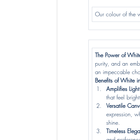
Our colour of the w
The Power of Whit
purity, and an embo
an impeccable choic
Benefits of White in
Amplifies Light
that feel brig
Versatile Canv
expression, wh
shine.
Timeless Eleg
and preference