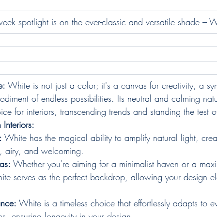
eek spotlight is on the ever-classic and versatile shade – W
e:
 White is not just a color; it's a canvas for creativity, a s
diment of endless possibilities. Its neutral and calming nat
e for interiors, transcending trends and standing the test o
 Interiors:
:
 White has the magical ability to amplify natural light, cre
ht, airy, and welcoming.
as:
 Whether you're aiming for a minimalist haven or a maxi
ite serves as the perfect backdrop, allowing your design el
ance:
 White is a timeless choice that effortlessly adapts to ev
s, ensuring longevity in your design.