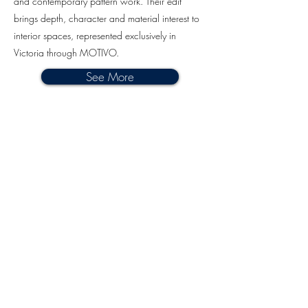
and contemporary pattern work. Their edit
brings depth, character and material interest to
interior spaces, represented exclusively in
Victoria through MOTIVO.
See More