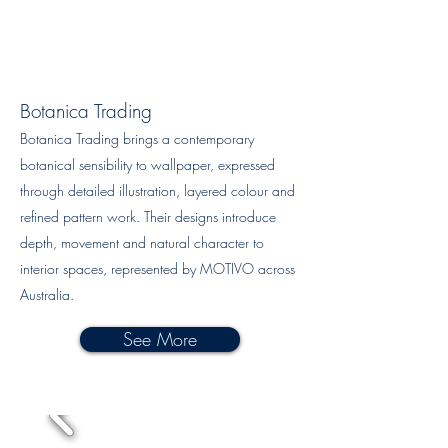
Botanica Trading
Botanica Trading brings a contemporary
botanical sensibility to wallpaper, expressed
through detailed illustration, layered colour and
refined pattern work. Their designs introduce
depth, movement and natural character to
interior spaces, represented by MOTIVO across
Australia.
See More