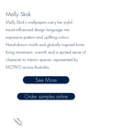
Mally Skok
Mally Skok’s wallpapers carry her joyful,
travel‑influenced design language into
expressive pattern and uplifting colour.
Hand‑drawn motifs and globally inspired forms
bring movement, warmth and a spirited sense of
character to interior spaces, represented by
MOTIVO across Australia.
See More
Order samples online