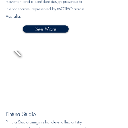
movement and a confident design presence to
interior spaces, represented by MOTIVO across
Australia.
See More
Pintura Studio
Pintura Studio brings its hand‑stencilled artistry