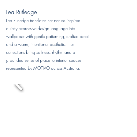
Lea Rutledge
Lea Rutledge translates her nature‑inspired,
quietly expressive design language into
wallpaper with gentle patterning, crafted detail
and a warm, intentional aesthetic. Her
collections bring softness, rhythm and a
grounded sense of place to interior spaces,
represented by MOTIVO across Australia.