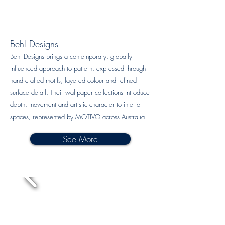
Behl Designs
Behl Designs brings a contemporary, globally
influenced approach to pattern, expressed through
hand‑crafted motifs, layered colour and refined
surface detail. Their wallpaper collections introduce
depth, movement and artistic character to interior
spaces, represented by MOTIVO across Australia.
See More