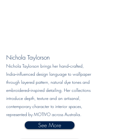
Nichola Taylorson
Nichola Taylorson brings her hand‑crafted,
India‑influenced design language to wallpaper
through layered pattern, natural dye tones and
embroidered‑inspired detailing. Her collections
introduce depth, texture and an artisanal,
contemporary character to interior spaces,
represented by MOTIVO across Australia.
See More