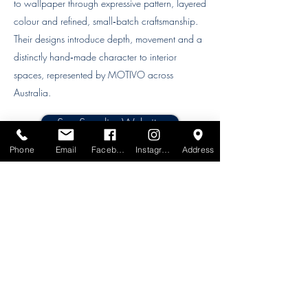
to wallpaper through expressive pattern, layered
colour and refined, small‑batch craftsmanship.
Their designs introduce depth, movement and a
distinctly hand‑made character to interior
spaces, represented by MOTIVO across
Australia.
See Supplier Website
Phone
Email
Facebook
Instagram
Address
Order samples online