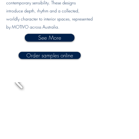
contemporary sensibility. These designs
introduce depth, rhythm and a collected,
worldly character to interior spaces, represented
by MOTIVO across Australia.
See More
Order samples online