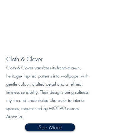
Cloth & Clover
Cloth & Clover translates its hand‑drawn,
heritage‑inspired patterns into wallpaper with
gentle colour, crafted detail and a refined,
timeless sensibility. Their designs bring softness,
rhythm and understated character to interior
spaces, represented by MOTIVO across
Australia.
See More