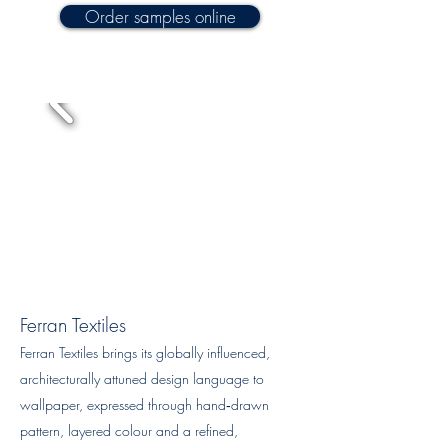
Order samples online
Ferran Textiles
Ferran Textiles brings its globally influenced,
architecturally attuned design language to
wallpaper, expressed through hand‑drawn
pattern, layered colour and a refined,