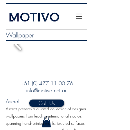
Wallpaper
+61 (0) 477 11 00 76
info@motivo.net.au
Ascraft
Call Us
Ascraft presents a curated collection of designer
wallpapers from leading international studios,
spanning hand‑printed motifs, textured surfaces