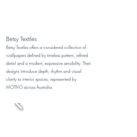
Betsy Textiles
Betsy Textiles offers a considered collection of
wallpapers defined by timeless pattern, refined
detail and a modern, expressive sensibility. Their
designs introduce depth, rhythm and visual
clarity to interior spaces, represented by
MOTIVO across Australia.