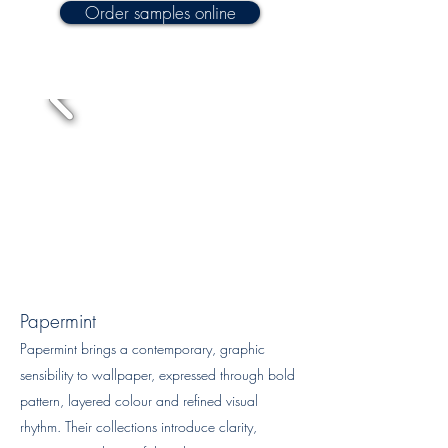
Order samples online
Papermint
Papermint brings a contemporary, graphic
sensibility to wallpaper, expressed through bold
pattern, layered colour and refined visual
rhythm. Their collections introduce clarity,