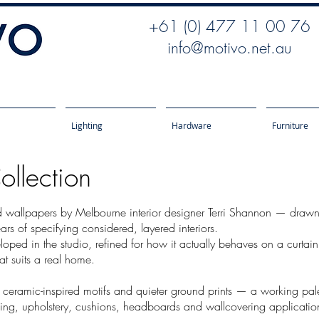
+61 (0) 477 11 00 76
info@motivo.net.au
Lighting
Hardware
Furniture
ollection
d wallpapers by Melbourne interior designer Terri Shannon — drawn f
ars of specifying considered, layered interiors.
eloped in the studio, refined for how it actually behaves on a curtai
hat suits a real home.
, ceramic-inspired motifs and quieter ground prints — a working palet
ining, upholstery, cushions, headboards and wallcovering applicatio