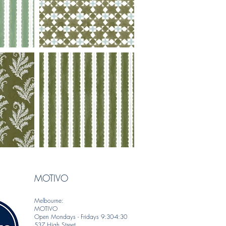
MOTIVO
Melbourne:
MOTIVO
Open Mondays - Fridays 9:30-4:30
537 High Street