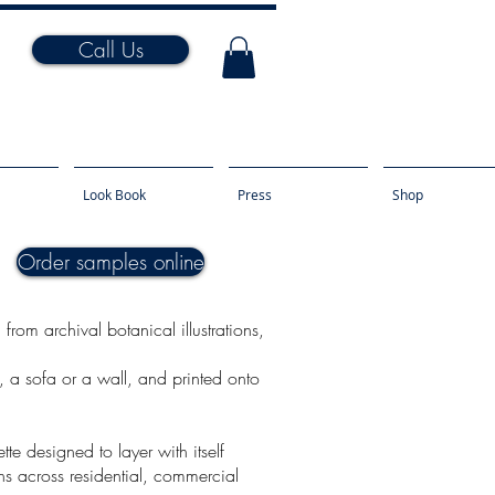
Call Us
Look Book
Press
Shop
Order samples online
rom archival botanical illustrations,
n, a sofa or a wall, and printed onto
te designed to layer with itself
ns across residential, commercial