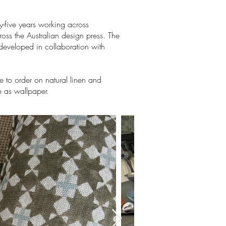
y-five years working across
oss the Australian design press. The
 developed in collaboration with
 to order on natural linen and
e as wallpaper.