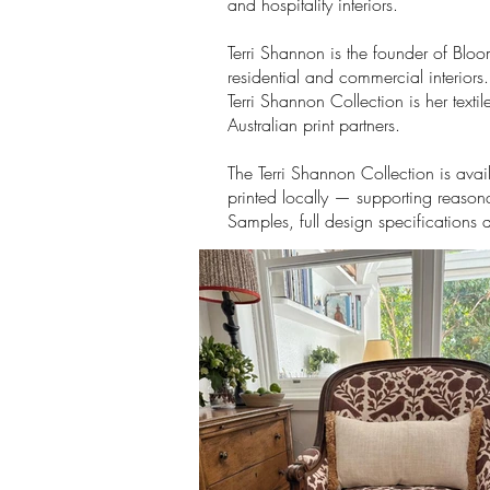
and hospitality interiors.
Terri Shannon is the founder of Blo
residential and commercial interiors
Terri Shannon Collection is her tex
Australian print partners.
The Terri Shannon Collection is ava
printed locally — supporting reasona
Samples, full design specifications 