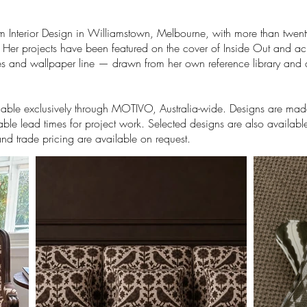
om Interior Design in Williamstown, Melbourne, with more than twent
. Her projects have been featured on the cover of Inside Out and acr
tiles and wallpaper line — drawn from her own reference library and
ilable exclusively through MOTIVO, Australia-wide. Designs are made
ble lead times for project work. Selected designs are also availabl
and trade pricing are available on request.