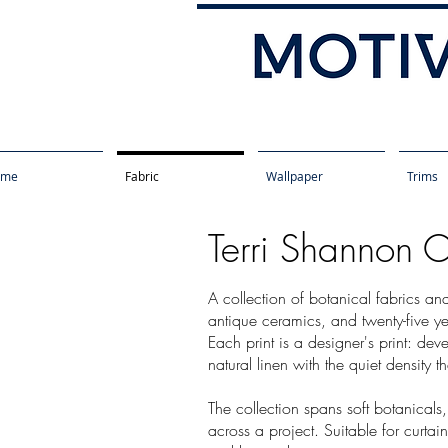
ome
Fabric
Wallpaper
Trims
Terri Shannon C
A collection of botanical fabrics an
antique ceramics, and twenty-five ye
Each print is a designer's print: dev
natural linen with the quiet density t
The collection spans soft botanicals
across a project. Suitable for curta