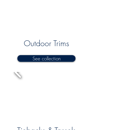
Outdoor Trims
See collection