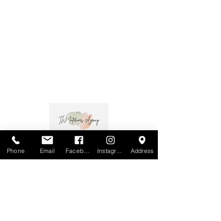
Phone
Email
Facebook
Instagram
Address
MOTIVO
Melbourne:
MOTIVO
Open Mondays - Fridays 9:30-4:30
537 High Street