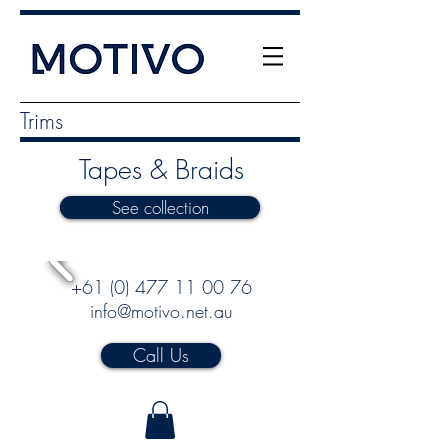
Trims
Tapes & Braids
See collection
+61 (0) 477 11 00 76
info@motivo.net.au
Call Us