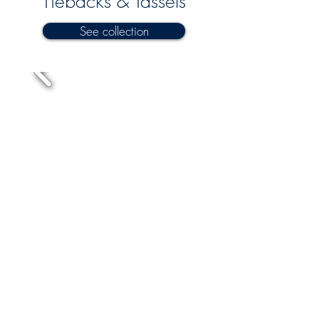
Tiebacks & Tassels
See collection