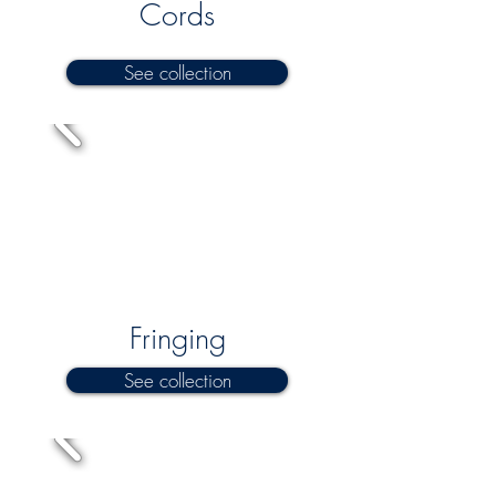
Cords
See collection
Fringing
See collection