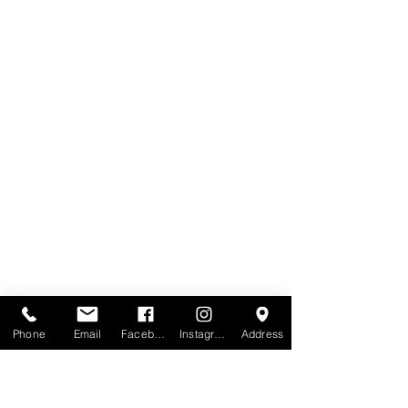
Phone
Email
Facebook
Instagram
Address