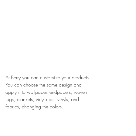
At Berry you can customize your products. 
You can choose the same design and 
apply it to wallpaper, endpapers, woven 
rugs, blankets, vinyl rugs, vinyls, and 
fabrics, changing the colors.​