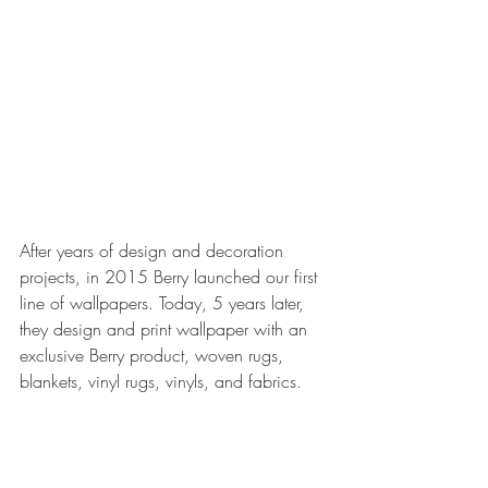
After years of design and decoration 
projects, in 2015 Berry launched our first 
line of wallpapers. Today, 5 years later, 
they design and print wallpaper with an 
exclusive Berry product, woven rugs, 
blankets, vinyl rugs, vinyls, and fabrics.