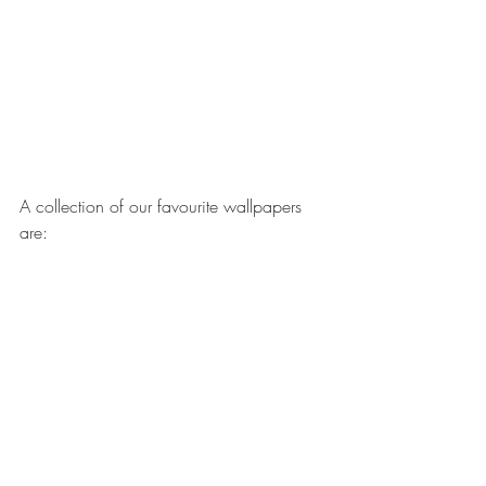
A collection of our favourite wallpapers 
are: