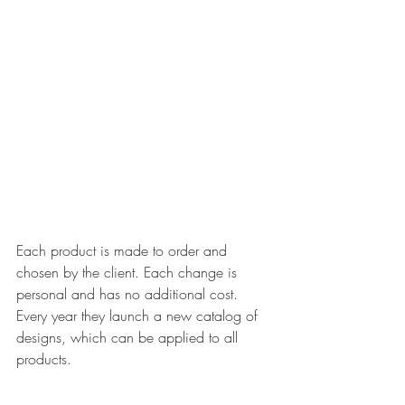
Each product is made to order and 
chosen by the client. Each change is 
personal and has no additional cost. 
Every year they launch a new catalog of 
designs, which can be applied to all 
products.