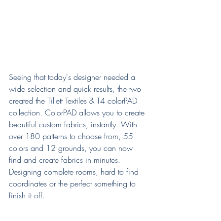
Seeing that today's designer needed a 
wide selection and quick results, the two 
created the Tillett Textiles & T4 colorPAD 
collection. ColorPAD allows you to create 
beautiful custom fabrics, instantly. With 
over 180 patterns to choose from, 55 
colors and 12 grounds, you can now 
find and create fabrics in minutes. 
Designing complete rooms, hard to find 
coordinates or the perfect something to 
finish it off. 