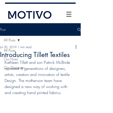
Post
All Posts
Jul 30, 2019
1 min read
All Posts
Introducing Tillett Textiles
Our Hues
Kathleen Tillett and son Patrick McBride 
Our Designers
represent 4 generations of designers, 
+61 (0) 477 11 00 76
artists, creators and innovators of textile 
info@motivo.net.au
Design. The mother-son team have 
designed a new way of working with 
Call Us
and creating hand printed fabrics. 