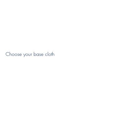
Choose your base cloth