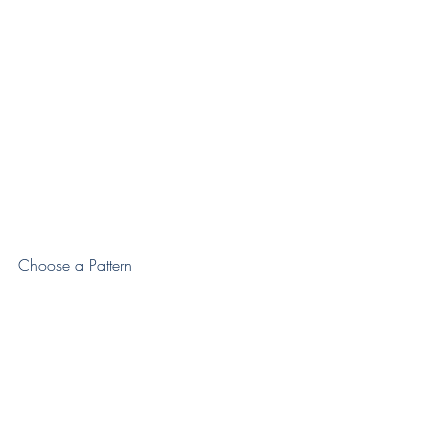
Choose a Pattern