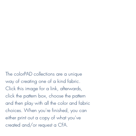
The colorPAD collections are a unique 
way of creating one of a kind fabric. 
Click this image for a link, afterwards, 
click the pattern box, choose the pattern 
and then play with all the color and fabric 
choices. When you're finished, you can 
either print out a copy of what you've 
created and/or request a CFA.  