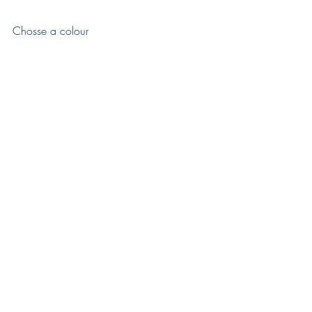
Chosse a colour