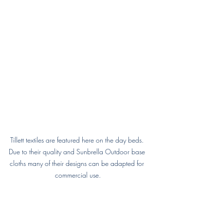
Tillett textiles are featured here on the day beds. 
Due to their quality and Sunbrella Outdoor base 
cloths many of their designs can be adapted for 
commercial use.