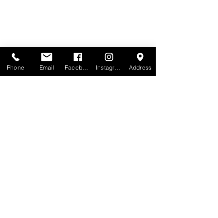
Phone
Email
Facebook
Instagram
Address