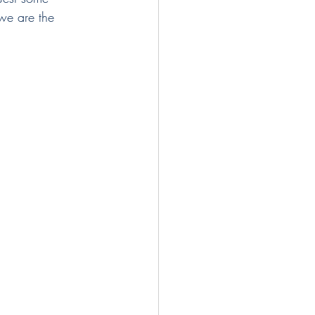
 we are the 