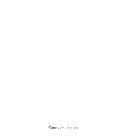
Plumwich Textiles