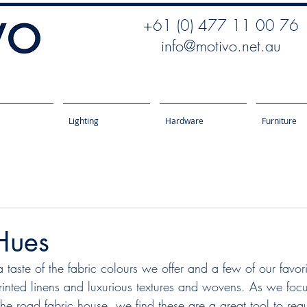
+61 (0) 477 11 00 76
info@motivo.net.au
Lighting
Hardware
Furniture
Hues
inted linens and luxurious textures and wovens. As we foc
the road fabric house, we find these are a great tool to req