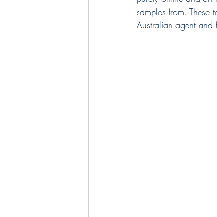
samples from. These te
Australian agent and f