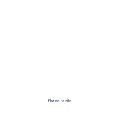
Pintura Studio