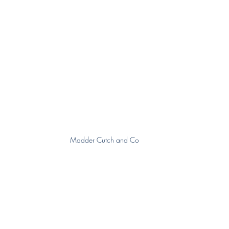
Madder Cutch and Co