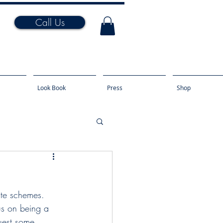
Call Us
Look Book
Press
Shop
us on being a 
uest some 