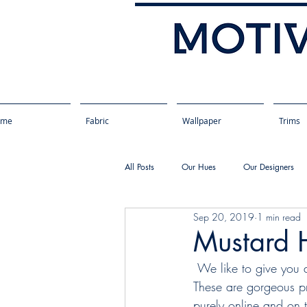
ome
Fabric
Wallpaper
Trims
All Posts
Our Hues
Our Designers
Sep 20, 2019
1 min read
Mustard 
 We like to give you a taste of the fabric colours we offer and a few of our favorite schemes. 
These are gorgeous pr
purely online and on 