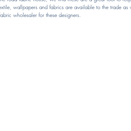
xtile, wallpapers and fabrics are available to the trade as
abric wholesaler for these designers.  