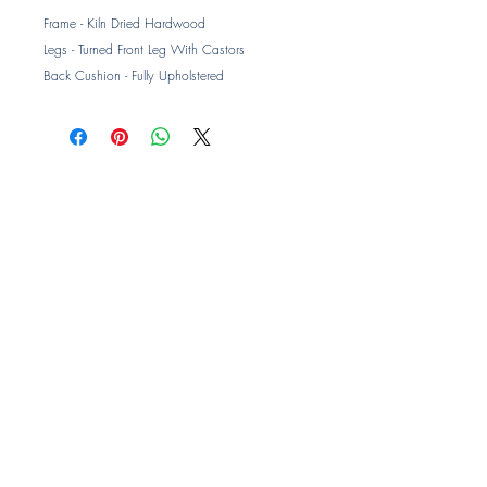
Frame - Kiln Dried Hardwood
Legs - Turned Front Leg With Castors
Back Cushion - Fully Upholstered
Seat Cushion - Ultimate Luxury Foam
Armchair - 850W x 850D x 1010H