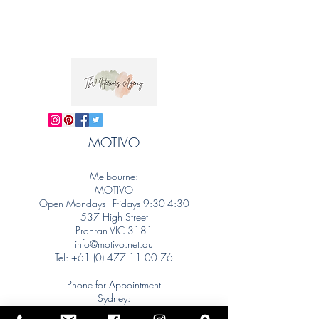
MOTIVO
Melbourne:
MOTIVO
Open Mondays - Fridays 9:30-4:30
537 High Street
Prahran VIC 3181
info@motivo.net.au
Tel:
+61 (0) 477 11 00 76
Phone for Appointment
Sydney:
Tel:
+61 (0) 477 11 00 76