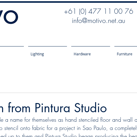
+61 (0) 477 11 00 76
info@motivo.net.au
Lighting
Hardware
Furniture
on from Pintura Studio
e a name for themselves as hand stenciled floor and wall ar
o stencil onto fabric for a project in Sao Paulo, a complete
ed up to them and Pintura Studio began producing the beau