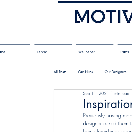
ome
Fabric
Wallpaper
Trims
All Posts
Our Hues
Our Designers
Sep 11, 2021
1 min read
Inspirati
Previously having mad
designer asked them t
home furnishings open