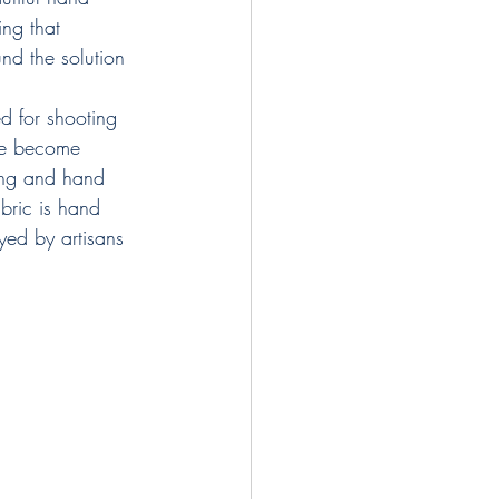
ing that 
nd the solution 
ed for shooting 
ave become 
ing and hand 
bric is hand 
yed by artisans 