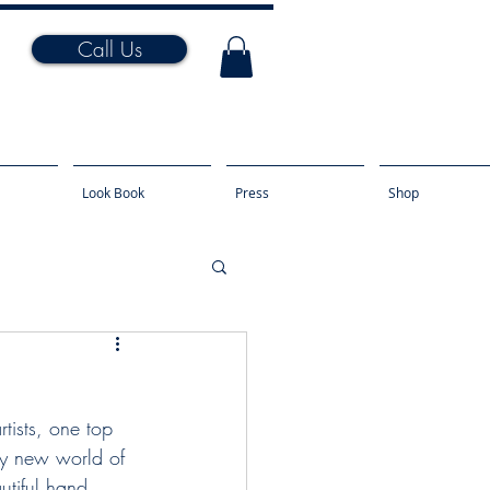
Call Us
Look Book
Press
Shop
tists, one top 
ly new world of 
tiful hand 