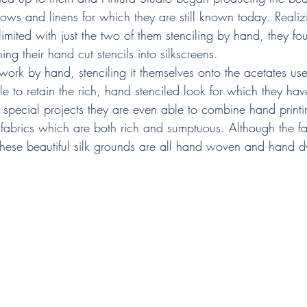
illows and linens for which they are still known today. Realiz
mited with just the two of them stenciling by hand, they fou
ing their hand cut stencils into silkscreens.​
twork by hand, stenciling it themselves onto the acetates us
le to retain the rich, hand stenciled look for which they h
special projects they are even able to combine hand print
in fabrics which are both rich and sumptuous. Although the fa
 these beautiful silk grounds are all hand woven and hand d