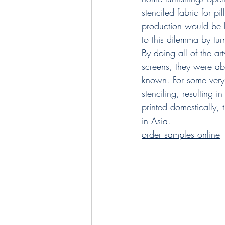
stenciled fabric for p
production would be li
to this dilemma by turn
By doing all of the ar
screens, they were ab
known. For some very 
stenciling, resulting 
printed domestically,
in Asia.
order samples online