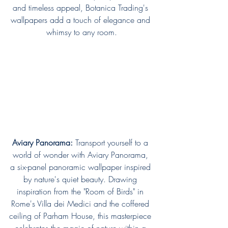
and timeless appeal, Botanica Trading's 
wallpapers add a touch of elegance and 
whimsy to any room.
Aviary Panorama:
 Transport yourself to a 
world of wonder with Aviary Panorama, 
a six-panel panoramic wallpaper inspired 
by nature's quiet beauty. Drawing 
inspiration from the "Room of Birds" in 
Rome's Villa dei Medici and the coffered 
ceiling of Parham House, this masterpiece 