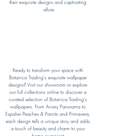
their exquisite designs and captivating 
allure
Ready to transform your space with 
Botanica Trading's exquisite wallpaper 
designs? Visit our showroom or explore 
our full collections online to discover a 
curated selection of Botanica Trading's 
wallpapers. From Aviary Panorama to 
Espalier Peaches & Parrots and Primavera, 
each design tells a unique story and adds 
a touch of beauty and charm to your 
home or project.