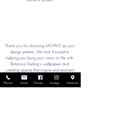
Thank you for choosing MOTIVO as your 
design partner. We look forward to 
helping you bring your vision to life with 
Botanica Trading's wallpapers and 
creating spaces that inspire and enchant.
Our Designers
Phone
Email
Facebook
Instagram
Address
Recent Posts
See All