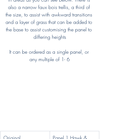
also a narrow faux bois trellis, a third of 
the size, to assist with awkward transitions 
and a layer of grass that can be added to 
the base to assist customising the panel to 
differing heights
It can be ordered as a single panel, or 
any multiple of 1- 6
Original 
Panel 1 Hawk & 