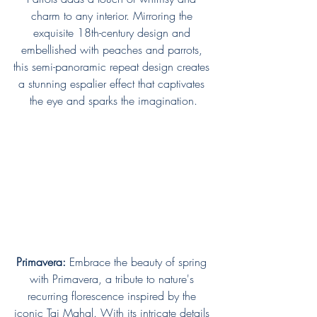
charm to any interior. Mirroring the 
exquisite 18th-century design and 
embellished with peaches and parrots, 
this semi-panoramic repeat design creates 
a stunning espalier effect that captivates 
the eye and sparks the imagination.
Primavera:
 Embrace the beauty of spring 
with Primavera, a tribute to nature's 
recurring florescence inspired by the 
iconic Taj Mahal. With its intricate details 