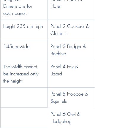
Dimensions for 
Hare
each panel:
height 235 cm high 
Panel 2 Cockerel & 
Clematis 
145cm wide
Panel 3 Badger & 
Beehive
The width cannot 
Panel 4 Fox & 
be increased only 
Lizard 
the height
Panel 5 Hoopoe & 
Squirrels 
Panel 6 Owl & 
Hedgehog