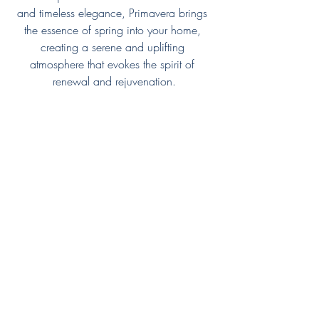
and timeless elegance, Primavera brings 
the essence of spring into your home, 
creating a serene and uplifting 
atmosphere that evokes the spirit of 
renewal and rejuvenation.