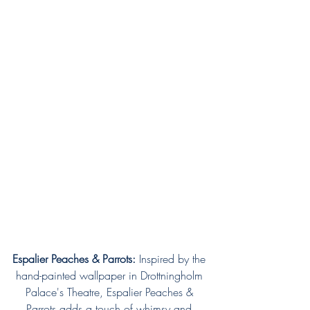
Espalier Peaches & Parrots:
 Inspired by the 
hand-painted wallpaper in Drottningholm 
Palace's Theatre, Espalier Peaches & 
Parrots adds a touch of whimsy and 