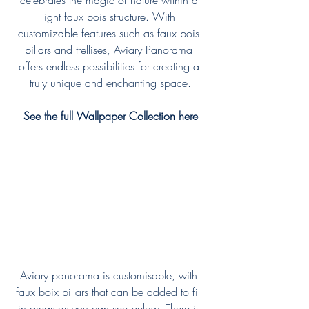
celebrates the magic of nature within a 
light faux bois structure. With 
customizable features such as faux bois 
pillars and trellises, Aviary Panorama 
offers endless possibilities for creating a 
truly unique and enchanting space.
See the full Wallpaper Collection here
Aviary panorama is customisable, with 
faux boix pillars that can be added to fill 
in areas as you can see below. There is 