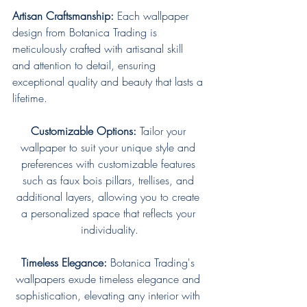
Artisan Craftsmanship:
 Each wallpaper 
design from Botanica Trading is 
meticulously crafted with artisanal skill 
and attention to detail, ensuring 
exceptional quality and beauty that lasts a 
lifetime.
Customizable Options:
 Tailor your 
wallpaper to suit your unique style and 
preferences with customizable features 
such as faux bois pillars, trellises, and 
additional layers, allowing you to create 
a personalized space that reflects your 
individuality.
Timeless Elegance:
 Botanica Trading's 
wallpapers exude timeless elegance and 
sophistication, elevating any interior with 