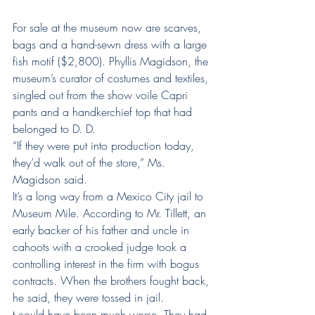
For sale at the museum now are scarves, 
bags and a hand-sewn dress with a large 
fish motif ($2,800). Phyllis Magidson, the 
museum’s curator of costumes and textiles, 
singled out from the show voile Capri 
pants and a handkerchief top that had 
belonged to D. D.
“If they were put into production today, 
they’d walk out of the store,” Ms. 
Magidson said.
It’s a long way from a Mexico City jail to 
Museum Mile. According to Mr. Tillett, an 
early backer of his father and uncle in 
cahoots with a crooked judge took a 
controlling interest in the firm with bogus 
contracts. When the brothers fought back, 
he said, they were tossed in jail.
t could have been much worse. They had 