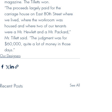
magazine. The Tilletts won.
“The proceeds largely paid for the 
carriage house on East 80th Street where 
we lived, where the workroom was 
housed and where two of our tenants 
were a Mr. Hewlett and a Mr. Packard,” 
Mr. Tillett said. “The judgment was for 
$60,000, quite a lot of money in those 
days.”
Our Designers
Recent Posts
See All