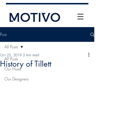
Post
All Posts
Oct 25, 2019
3 min read
All Posts
History of Tillett
Our Hues
Our Designers
+61 (0) 477 11 00 76
info@motivo.net.au
Call Us