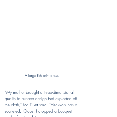
A large fish print dress.
“My mother brought a three-dimensional 
quality to surface design that exploded off 
the cloth,” Mr. Tillett said. “Her work has a 
scattered, ‘Oops, I dropped a bouquet 