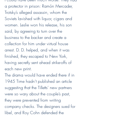
a protector in prison: Ramón Mercader, 
Trotsky’s alleged assassin, whom the 
Soviets lavished with liquor, cigars and 
women. Leslie won his release, his son 
said, by agreeing to turn over the 
business to the backer and create a 
collection for him under virtual house 
arrest. D. D. helped, and when it was 
finished, they escaped to New York, 
having secretly sent ahead strike-offs of 
each new print.
The drama would have ended there if in 
1945 Time hadn’t published an article 
suggesting that the Tilletts’ new partners 
were so wary about the couple’s past, 
they were prevented from writing 
company checks. The designers sued for 
libel, and Roy Cohn defended the 