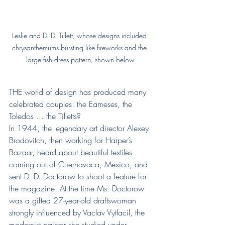
Leslie and D. D. Tillett, whose designs included 
chrysanthemums bursting like fireworks and the 
large fish dress pattern, shown below
THE world of design has produced many 
celebrated couples: the Eameses, the 
Toledos ... the Tilletts?
In 1944, the legendary art director Alexey 
Brodovitch, then working for Harper’s 
Bazaar, heard about beautiful textiles 
coming out of Cuernavaca, Mexico, and 
sent D. D. Doctorow to shoot a feature for 
the magazine. At the time Ms. Doctorow 
was a gifted 27-year-old draftswoman 
strongly influenced by Vaclav Vytlacil, the 
modernist painter she studied under 