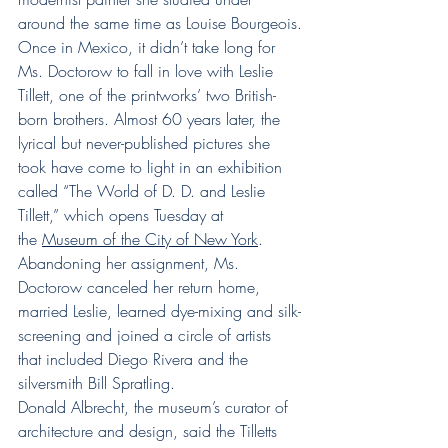
around the same time as Louise Bourgeois.
Once in Mexico, it didn’t take long for 
Ms. Doctorow to fall in love with Leslie 
Tillett, one of the printworks’ two British-
born brothers. Almost 60 years later, the 
lyrical but never-published pictures she 
took have come to light in an exhibition 
called “The World of D. D. and Leslie 
Tillett,” which opens Tuesday at 
the 
Museum of the City of New York
.
Abandoning her assignment, Ms. 
Doctorow canceled her return home, 
married Leslie, learned dye-mixing and silk-
screening and joined a circle of artists 
that included Diego Rivera and the 
silversmith Bill Spratling.
Donald Albrecht, the museum’s curator of 
architecture and design, said the Tilletts 