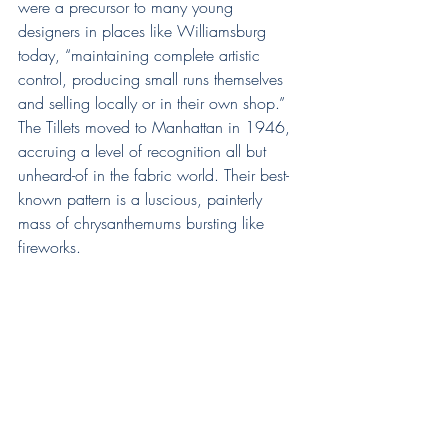
were a precursor to many young 
designers in places like Williamsburg 
today, “maintaining complete artistic 
control, producing small runs themselves 
and selling locally or in their own shop.”
The Tillets moved to Manhattan in 1946, 
accruing a level of recognition all but 
unheard-of in the fabric world. Their best-
known pattern is a luscious, painterly 
mass of chrysanthemums bursting like 
fireworks.