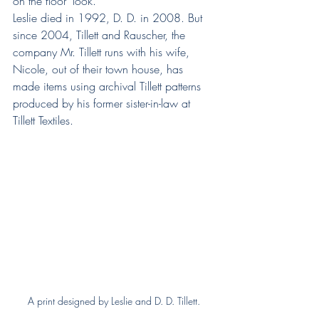
on the floor’ look.”
Leslie died in 1992, D. D. in 2008. But 
since 2004, Tillett and Rauscher, the 
company Mr. Tillett runs with his wife, 
Nicole, out of their town house, has 
made items using archival Tillett patterns 
produced by his former sister-in-law at 
Tillett Textiles.
A print designed by Leslie and D. D. Tillett.