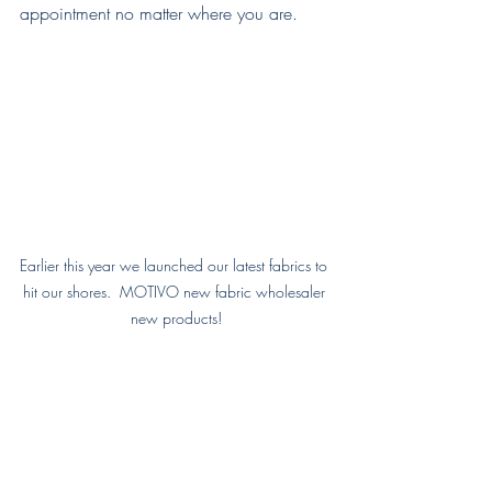
appointment no matter where you are.
Earlier this year we launched our latest fabrics to 
hit our shores.  MOTIVO new fabric wholesaler 
new products!