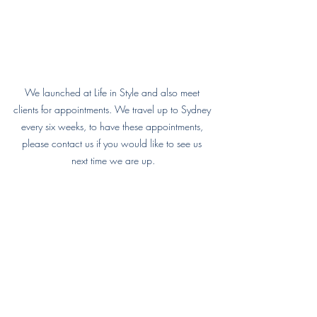
We launched at Life in Style and also meet 
clients for appointments. We travel up to Sydney 
every six weeks, to have these appointments, 
please contact us if you would like to see us 
next time we are up.