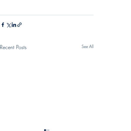
Recent Posts
See All