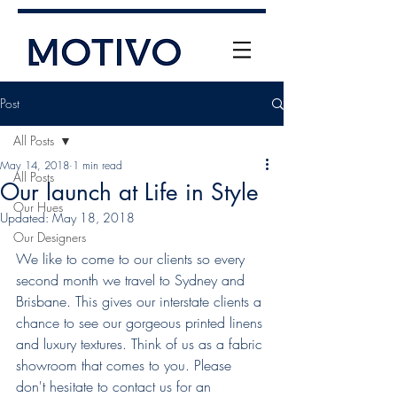
Post
All Posts
May 14, 2018
1 min read
All Posts
Our launch at Life in Style
Our Hues
Updated:
May 18, 2018
Our Designers
+61 (0) 477 11 00 76
We like to come to our clients so every 
info@motivo.net.au
second month we travel to Sydney and 
Brisbane. This gives our interstate clients a 
Call Us
chance to see our gorgeous printed linens 
and luxury textures. Think of us as a fabric 
showroom that comes to you. Please 
don't hesitate to contact us for an 