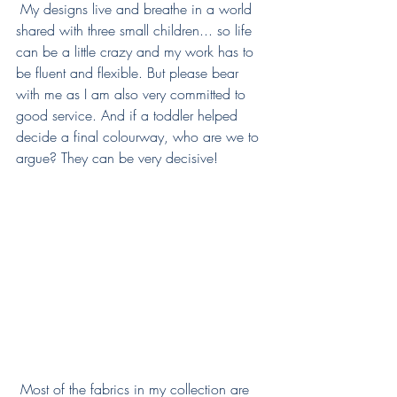
 My designs live and breathe in a world 
shared with three small children... so life 
can be a little crazy and my work has to 
be fluent and flexible. But please bear 
with me as I am also very committed to 
good service. And if a toddler helped 
decide a final colourway, who are we to 
argue? They can be very decisive! 
 Most of the fabrics in my collection are 