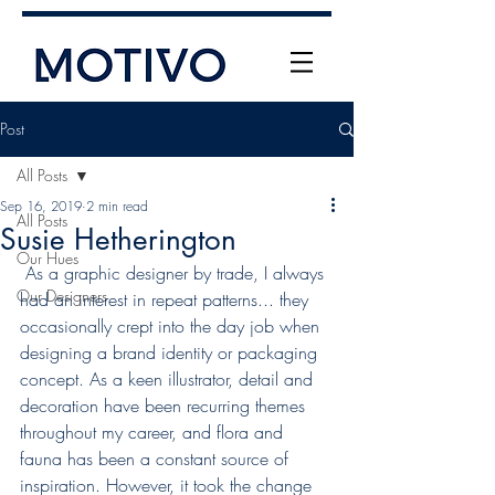
Post
All Posts
Sep 16, 2019
2 min read
All Posts
Susie Hetherington
Our Hues
 As a graphic designer by trade, I always 
Our Designers
had an interest in repeat patterns... they 
+61 (0) 477 11 00 76
occasionally crept into the day job when 
info@motivo.net.au
designing a brand identity or packaging 
concept. As a keen illustrator, detail and 
Call Us
decoration have been recurring themes 
throughout my career, and flora and 
fauna has been a constant source of 
inspiration. However, it took the change 