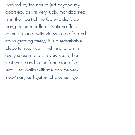
inspired by the nature just beyond my 
doorstep, as I'm very lucky that doorstep 
is in the heart of the Cotswolds. Slap 
bang in the middle of National Trust 
common land, with views to die for and 
cows grazing freely, it is a remarkable 
place to live. I can find inspiration in 
every season and at every scale; from 
vast woodland to the formation of a 
leaf... so walks with me can be very 
stop/start, as I gather photos as I go.  