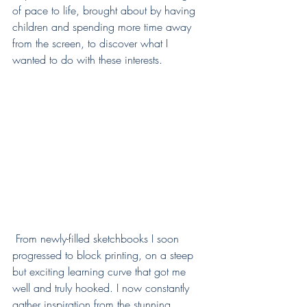
of pace to life, brought about by having 
children and spending more time away 
from the screen, to discover what I 
wanted to do with these interests. 
 From newly-filled sketchbooks I soon 
progressed to block printing, on a steep 
but exciting learning curve that got me 
well and truly hooked. I now constantly 
gather inspiration from the stunning 