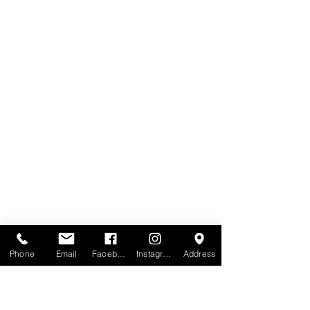
Phone
Email
Facebook
Instagram
Address