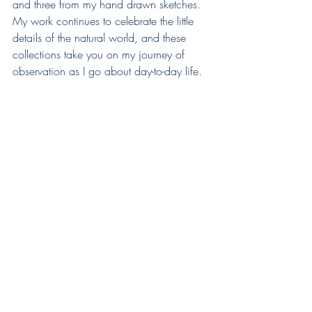
and three from my hand drawn sketches. 
My work continues to celebrate the little 
details of the natural world, and these 
collections take you on my journey of 
observation as I go about day-to-day life. 