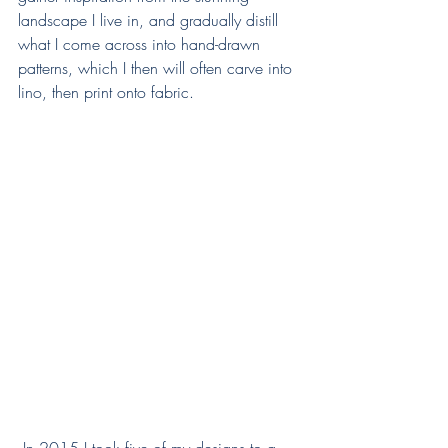
landscape I live in, and gradually distill 
what I come across into hand-drawn 
patterns, which I then will often carve into 
lino, then print onto fabric.  