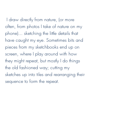
 I draw directly from nature, (or more 
often, from photos I take of nature on my 
phone)... sketching the little details that 
have caught my eye. Sometimes bits and 
pieces from my sketchbooks end up on 
screen, where I play around with how 
they might repeat, but mostly I do things 
the old fashioned way; cutting my 
sketches up into tiles and rearranging their 
sequence to form the repeat. 