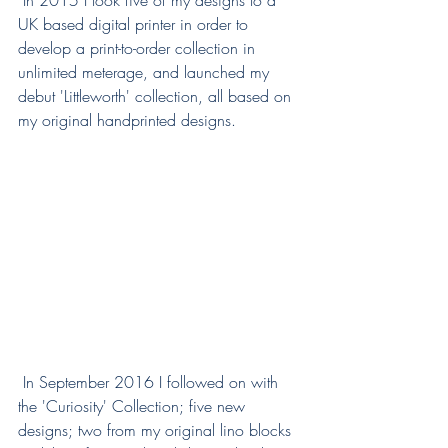
 In 2015 I took five of my designs to a 
UK based digital printer in order to 
develop a print-to-order collection in 
unlimited meterage, and launched my 
debut 'Littleworth' collection, all based on 
my original handprinted designs. 
 In September 2016 I followed on with 
the 'Curiosity' Collection; five new 
designs; two from my original lino blocks 