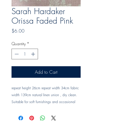
Sarah Hardaker
Orissa Faded Pink
Price
$6.00
Quantity
*
Add to Cart
repeat height 26cm repeat width 34cm fabric 
width 139cm natural linen union , dry clean. 
Suitable for soft furnishings and occasional 
upholstery Trade clients ? contact MOTIVO on 
0477 11 00 76 or 
info@motivo.net.au
 for 
promo code at check out