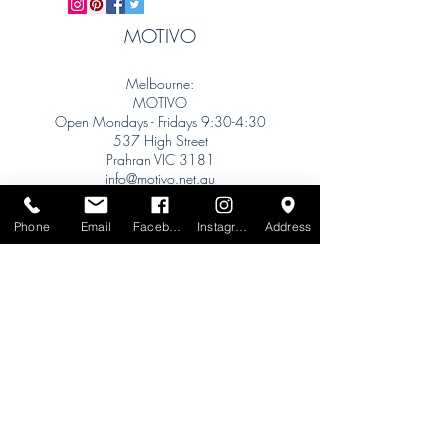
MOTIVO
Melbourne:
MOTIVO
Open Mondays - Fridays 9:30-4:30
537 High Street
Prahran VIC 3181
info@motivo.net.au
Tel:
+61 (0) 477 11 00 76
Phone
Email
Facebook
Instagram
Address
Phone for Appointment
Sydney:
Tel:
+61 (0) 477 11 00 76
Phone for Appointment
Brisbane:
TW Interiors Agency
31 Primrose Street
Grange QLD 4051
tracey@twinteriorsagency.com.au
Tel:
+61 (0) 459 938 007