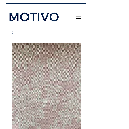
+61 (0) 477 11 00 76
info@motivo.net.au
Call Us