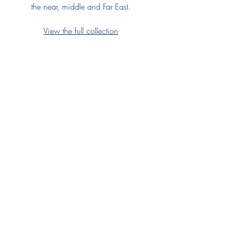
the near, middle and Far East.
View the full collection