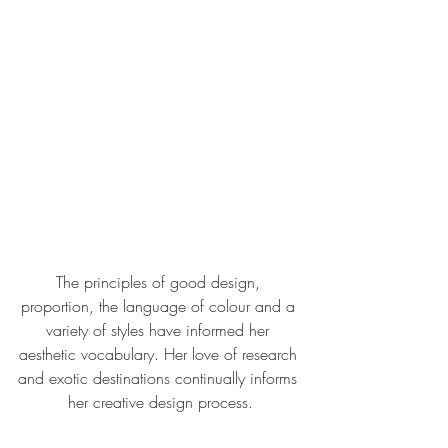
The principles of good design, 
proportion, the language of colour and a 
variety of styles have informed her 
aesthetic vocabulary. Her love of research 
and exotic destinations continually informs 
her creative design process.