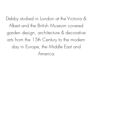
Debby studied in London at the Victoria & 
Albert and the British Museum covered 
garden design, architecture & decorative 
arts from the 15th Century to the modern 
day in Europe, the Middle East and 
America.