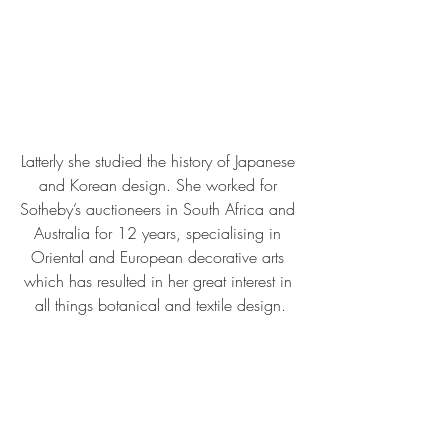
Latterly she studied the history of Japanese 
and Korean design. She worked for 
Sotheby’s auctioneers in South Africa and 
Australia for 12 years, specialising in 
Oriental and European decorative arts 
which has resulted in her great interest in 
all things botanical and textile design.