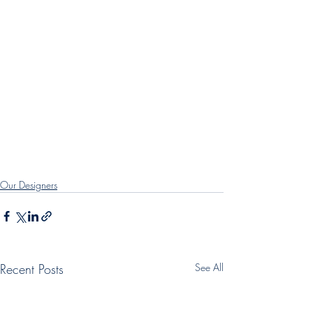
Our Designers
Recent Posts
See All