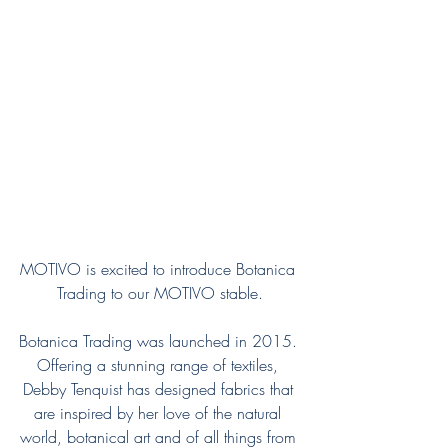
MOTIVO is excited to introduce Botanica 
Trading to our MOTIVO stable.
Botanica Trading was launched in 2015. 
Offering a stunning range of textiles, 
Debby Tenquist has designed fabrics that 
are inspired by her love of the natural 
world, botanical art and of all things from 