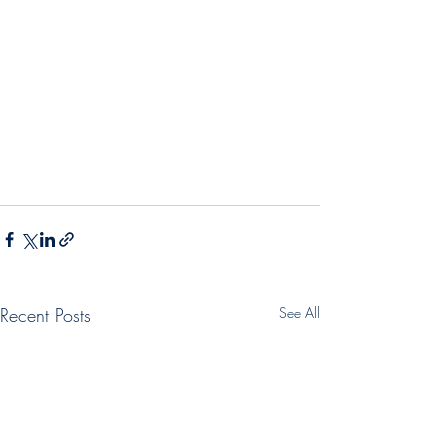
Recent Posts
See All