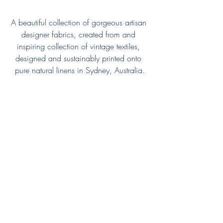
A beautiful collection of gorgeous artisan 
designer fabrics, created from and 
inspiring collection of vintage textiles, 
designed and sustainably printed onto 
pure natural linens in Sydney, Australia.