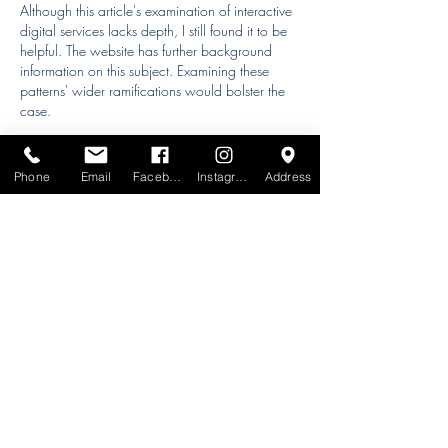
Although this article's examination of interactive 
digital services lacks depth, I still found it to be 
helpful. The website has further background 
information on this subject. Examining these 
patterns' wider ramifications would bolster the 
case.
Phone
Email
Facebook
Instagram
Address
Like
Reply