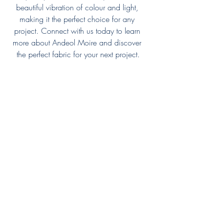
beautiful vibration of colour and light, 
making it the perfect choice for any 
project. Connect with us today to learn 
more about Andeol Moire and discover 
the perfect fabric for your next project.