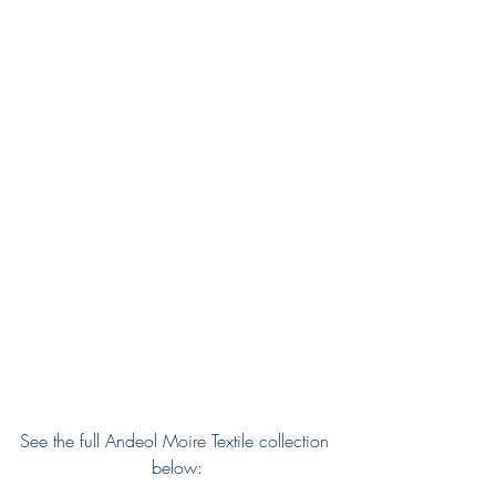
See the full Andeol Moire Textile collection 
below: