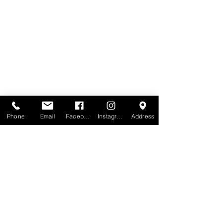
Phone
Email
Facebook
Instagram
Address