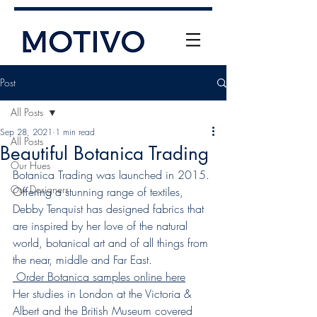
Post
All Posts
Sep 28, 2021
1 min read
All Posts
Beautiful Botanica Trading
Our Hues
Botanica Trading was launched in 2015. 
Our Designers
Offering a stunning range of textiles, 
+61 (0) 477 11 00 76
Debby Tenquist has designed fabrics that 
info@motivo.net.au
are inspired by her love of the natural 
world, botanical art and of all things from 
Call Us
the near, middle and Far East.
 Order Botanica samples online here
Her studies in London at the Victoria & 
Albert and the British Museum covered 