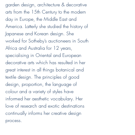
garden design, architecture & decorative 
arts from the 15th Century to the modern 
day in Europe, the Middle East and 
America. Latterly she studied the history of 
Japanese and Korean design. She 
worked for Sotheby’s auctioneers in South 
Africa and Australia for 12 years, 
specialising in Oriental and European 
decorative arts which has resulted in her 
great interest in all things botanical and 
textile design. The principles of good 
design, proportion, the language of 
colour and a variety of styles have 
informed her aesthetic vocabulary. Her 
love of research and exotic destinations 
continually informs her creative design 
process.