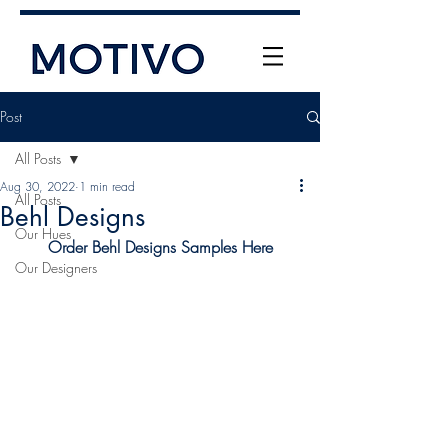
Post
All Posts
Aug 30, 2022
1 min read
All Posts
Behl Designs
Our Hues
Order Behl Designs Samples Here
Our Designers
+61 (0) 477 11 00 76
info@motivo.net.au
Call Us