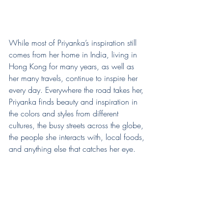
While most of Priyanka’s inspiration still 
comes from her home in India, living in 
Hong Kong for many years, as well as 
her many travels, continue to inspire her 
every day. Everywhere the road takes her, 
Priyanka finds beauty and inspiration in 
the colors and styles from different 
cultures, the busy streets across the globe, 
the people she interacts with, local foods, 
and anything else that catches her eye.