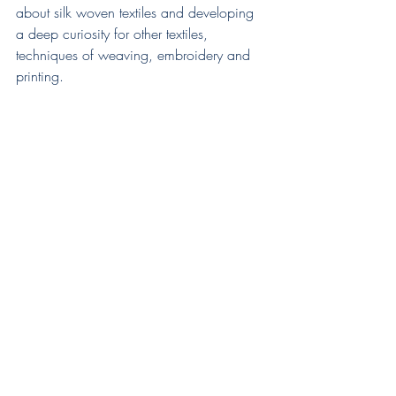
about silk woven textiles and developing 
a deep curiosity for other textiles, 
techniques of weaving, embroidery and 
printing.