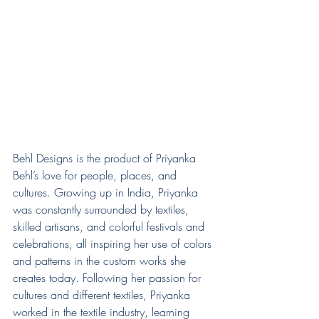
Behl Designs is the product of Priyanka 
Behl’s love for people, places, and 
cultures. Growing up in India, Priyanka 
was constantly surrounded by textiles, 
skilled artisans, and colorful festivals and 
celebrations, all inspiring her use of colors 
and patterns in the custom works she 
creates today. Following her passion for 
cultures and different textiles, Priyanka 
worked in the textile industry, learning 