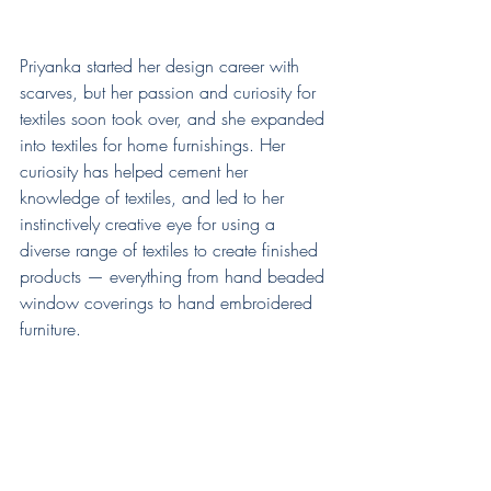
Priyanka started her design career with 
scarves, but her passion and curiosity for 
textiles soon took over, and she expanded 
into textiles for home furnishings. Her 
curiosity has helped cement her 
knowledge of textiles, and led to her 
instinctively creative eye for using a 
diverse range of textiles to create finished 
products — everything from hand beaded 
window coverings to hand embroidered 
furniture.