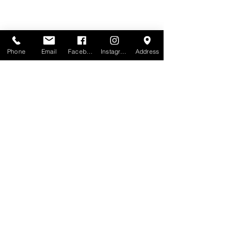
Phone
Email
Facebook
Instagram
Address
Recent Posts
See All