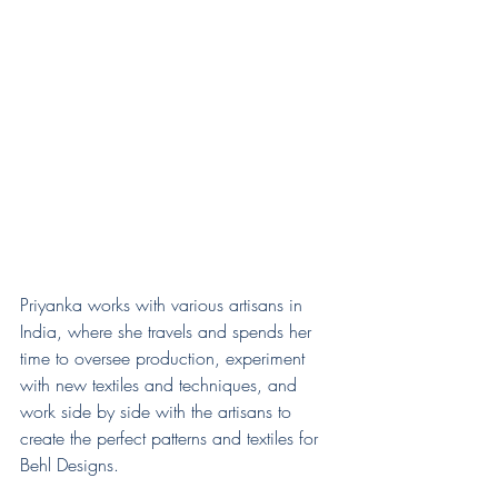
Priyanka works with various artisans in 
India, where she travels and spends her 
time to oversee production, experiment 
with new textiles and techniques, and 
work side by side with the artisans to 
create the perfect patterns and textiles for 
Behl Designs.