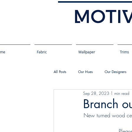
ome
Fabric
Wallpaper
Trims
All Posts
Our Hues
Our Designers
Sep 28, 2023
1 min read
Branch ou
New turned wood ceili
Pleas