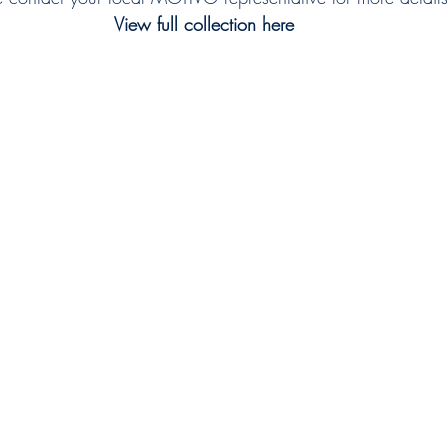
View full collection here