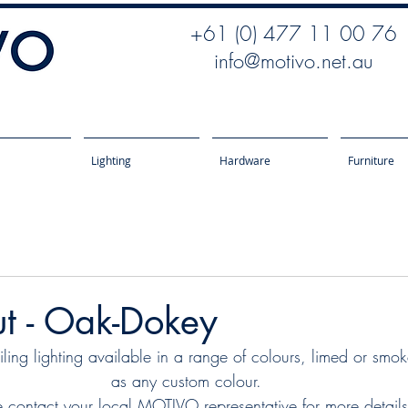
+61 (0) 477 11 00 76
info@motivo.net.au
Lighting
Hardware
Furniture
t - Oak-Dokey
ng lighting available in a range of colours, limed or smo
as any custom colour.
e contact your local MOTIVO representative for more details