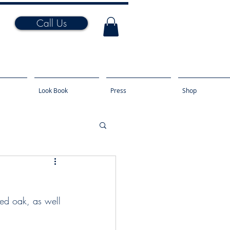
Call Us
Look Book
Press
Shop
ked oak, as well 
.