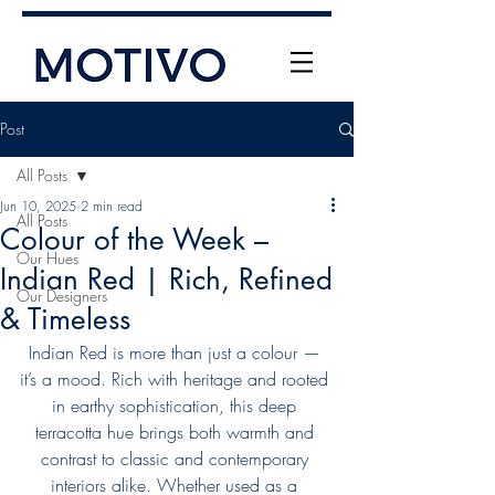
Post
All Posts
Jun 10, 2025
2 min read
All Posts
Colour of the Week –
Our Hues
Indian Red | Rich, Refined
Our Designers
& Timeless
+61 (0) 477 11 00 76
info@motivo.net.au
Indian Red is more than just a colour — 
it’s a mood. Rich with heritage and rooted 
Call Us
in earthy sophistication, this deep 
terracotta hue brings both warmth and 
contrast to classic and contemporary 
interiors alike. Whether used as a 