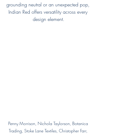
grounding neutral or an unexpected pop, 
Indian Red offers versatility across every 
design element.
Penny Morrison, Nichola Taylorson, Botanica 
Trading, Stoke Lane Textiles, Christopher Farr, 