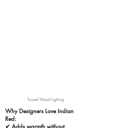
Turned Wood Lighting
Why Designers Love Indian 
Red:
✔ Adds warmth without 