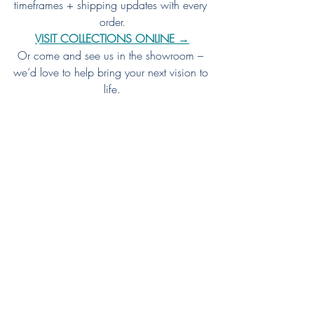
timeframes + shipping updates with every 
order.
VISIT COLLECTIONS ONLINE →
Or come and see us in the showroom – 
we’d love to help bring your next vision to 
life.