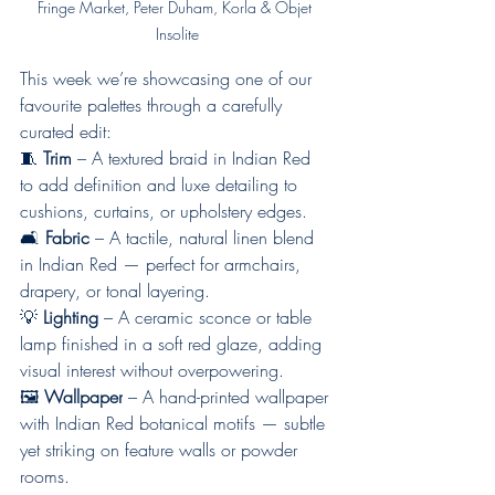
Fringe Market, Peter Duham, Korla & Objet 
Insolite
This week we’re showcasing one of our 
favourite palettes through a carefully 
curated edit:
🧵 
Trim
 – A textured braid in Indian Red 
to add definition and luxe detailing to 
cushions, curtains, or upholstery edges.
🛋 
Fabric
 – A tactile, natural linen blend 
in Indian Red — perfect for armchairs, 
drapery, or tonal layering.
💡 
Lighting
 – A ceramic sconce or table 
lamp finished in a soft red glaze, adding 
visual interest without overpowering.
🖼 
Wallpaper
 – A hand-printed wallpaper 
with Indian Red botanical motifs — subtle 
yet striking on feature walls or powder 
rooms.