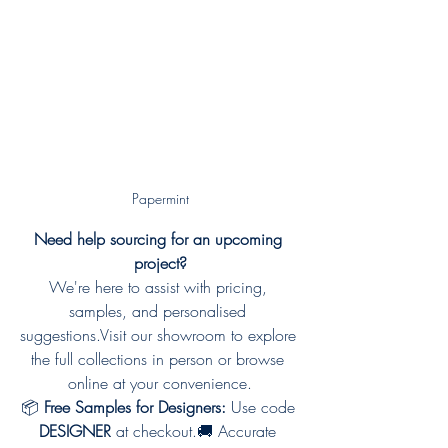
Papermint
Need help sourcing for an upcoming 
project?
We're here to assist with pricing, 
samples, and personalised 
suggestions.Visit our showroom to explore 
the full collections in person or browse 
online at your convenience.
📦 
Free Samples for Designers:
 Use code 
DESIGNER
 at checkout.🚚 Accurate 