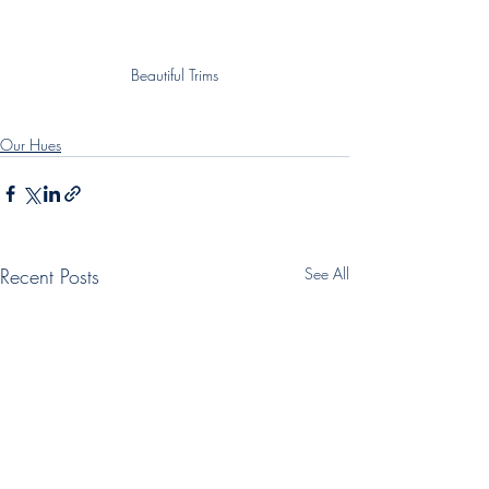
Beautiful Trims
Our Hues
Recent Posts
See All