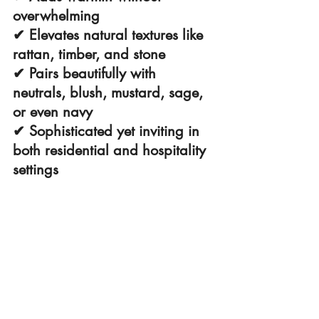
overwhelming
✔ Elevates natural textures like 
rattan, timber, and stone
✔ Pairs beautifully with 
neutrals, blush, mustard, sage, 
or even navy
✔ Sophisticated yet inviting in 
both residential and hospitality 
settings