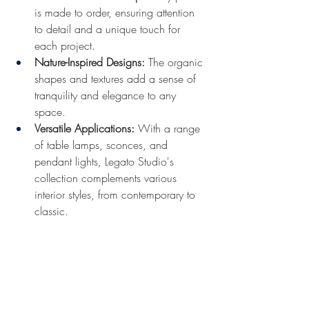
is made to order, ensuring attention 
to detail and a unique touch for 
each project.​
Nature-Inspired Designs:
 The organic 
shapes and textures add a sense of 
tranquility and elegance to any 
space.​
Versatile Applications:
 With a range 
of table lamps, sconces, and 
pendant lights, Legato Studio's 
collection complements various 
interior styles, from contemporary to 
classic.