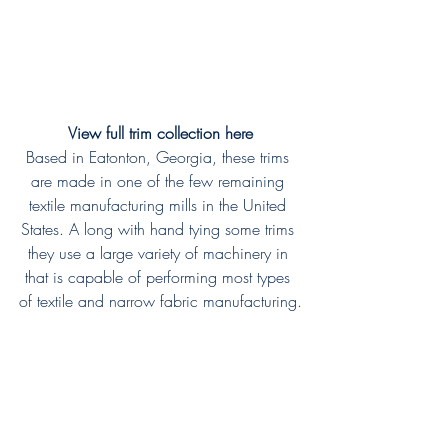
View full trim collection here
Based in Eatonton, Georgia, these trims 
are made in one of the few remaining 
textile manufacturing mills in the United 
States. A long with hand tying some trims 
they use a large variety of machinery in 
that is capable of performing most types 
of textile and narrow fabric manufacturing.