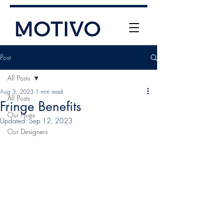
Post
All Posts
Aug 3, 2023
1 min read
All Posts
Fringe Benefits
Our Hues
Updated:
Sep 12, 2023
Our Designers
+61 (0) 477 11 00 76
info@motivo.net.au
Call Us