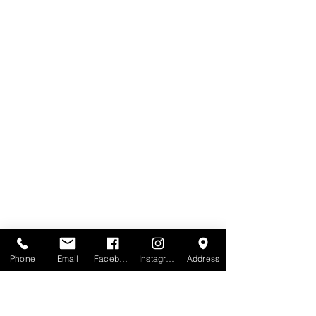
Phone
Email
Facebook
Instagram
Address