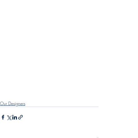
Our Designers