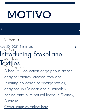
Post
All Posts
Aug 30, 2021
1 min read
All Posts
Introducing StokeLane
Our Hues
Textiles
Our Designers
A beautiful collection of gorgeous artisan 
+61 (0) 477 11 00 76
designer fabrics, created from and 
info@motivo.net.au
inspiring collection of vintage textiles, 
Call Us
designed in Carcoar and sustainably 
printed onto pure natural linens in Sydney, 
Australia.
Order samples online here