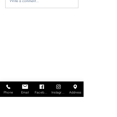
Write a comment...
Designer Spotlight — Behl
Designs | Artful Textiles &
Wallcoverings with a
Global Soul
Phone
Email
Facebook
Instagram
Address