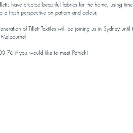
d a fresh perspective on pattern and colour.
eration of Tillett Textiles will be joining us in Sydney until 
n Melbourne! 
 76 if you would like to meet Patrick! 