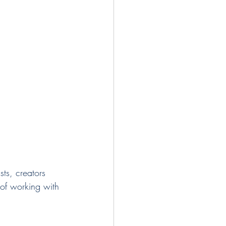
of working with 