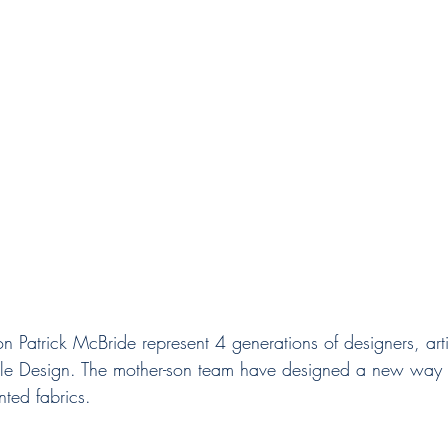
tile Design. The mother-son team have designed a new way 
ted fabrics. 