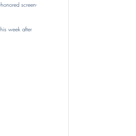
this week after 