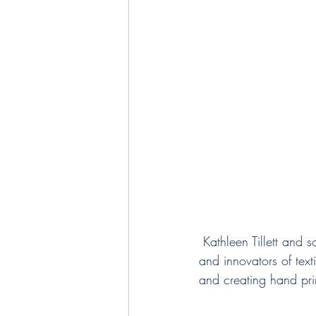
 Kathleen Tillett and son Patrick McBride represent 4 generations of designers, artists, creators 
and innovators of tex
and creating hand prin