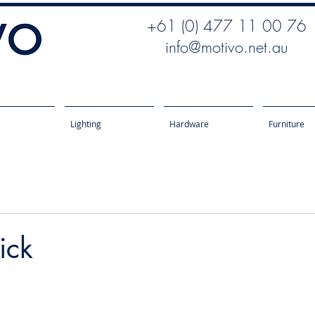
+61 (0) 477 11 00 76
info@motivo.net.au
Lighting
Hardware
Furniture
ick