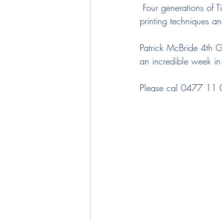
 Four generations of Tilletts have created beautiful fabrics for the home, using time-honored screen-
printing techniques an
Patrick McBride 4th Gen
an incredible week i
Please cal 0477 11 00