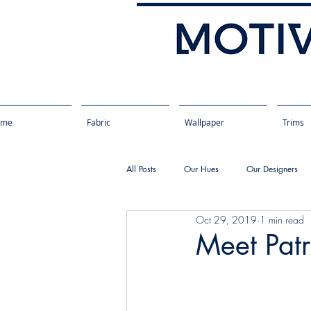
ome
Fabric
Wallpaper
Trims
All Posts
Our Hues
Our Designers
Oct 29, 2019
1 min read
Meet Patr