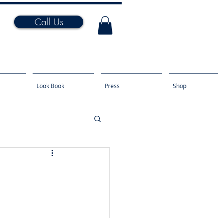
Call Us
Look Book
Press
Shop