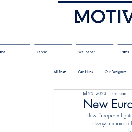
ome
Fabric
Wallpaper
Trims
All Posts
Our Hues
Our Designers
Jul 25, 2023
1 min read
New Euro
New European lightin
always remained fa
alw