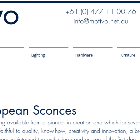
+61 (0) 477 11 00 76
info@motivo.net.au
Lighting
Hardware
Furniture
pean Sconces
g available from a pioneer in creation and which for seve
ithful to quality, know-how, creativity and innovation, a br
ays maintained the enthusiasm and energy of the first day