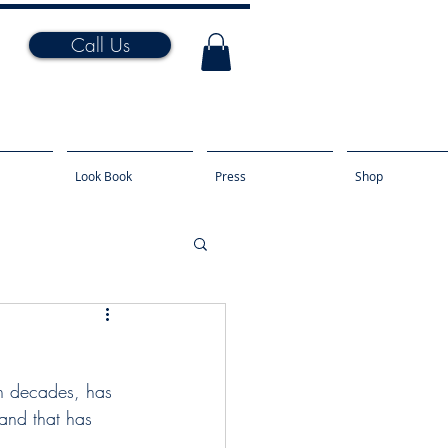
Call Us
Look Book
Press
Shop
n decades, has 
and that has 