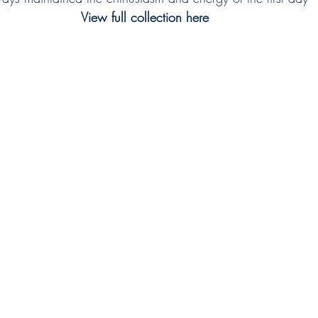
View full collection here