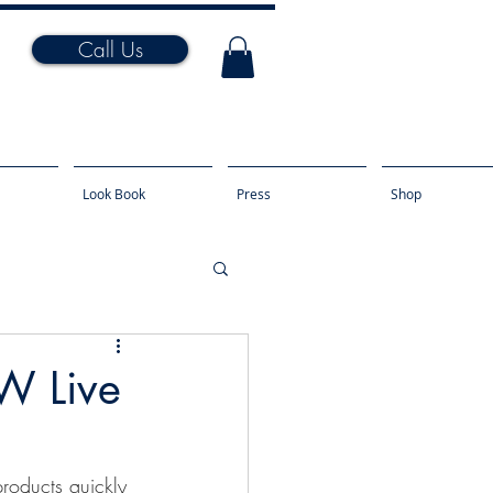
Call Us
Look Book
Press
Shop
W Live
roducts quickly 