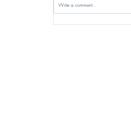
Write a comment...
Designer Spotlight – Legato
Studio | Sculptural Lighting
Inspired by Nature