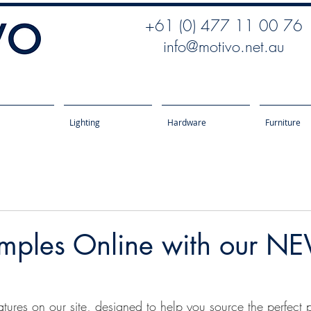
+61 (0) 477 11 00 76
info@motivo.net.au
Lighting
Hardware
Furniture
mples Online with our NE
tures on our site, designed to help you source the perfect p