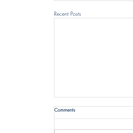
Recent Posts
Comments