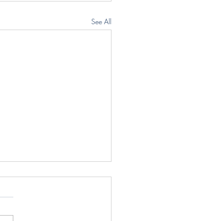
See All