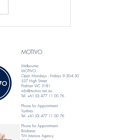
gner Spotlight — Behl
ns | Artful Textiles &
coverings with a Global
MOTIVO
Melbourne:
MOTIVO
Open Mondays - Fridays 9:30-4:30
537 High Street
Prahran VIC 3181
info@motivo.net.au
Tel: +61 (0) 477 11 00 76
Phone for Appointment
Sydney:
Tel: +61 (0) 477 11 00 76
Phone for Appointment
Brisbane:
TW Interiors Agency