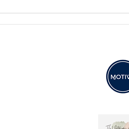
Colour of the Week – Sable |
Desi
Depth, Drama & Timeless
Desig
Luxury
Wall
Soul