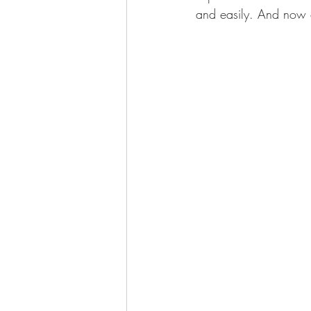
and easily. And now o