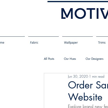
ome
Fabric
Wallpaper
Trims
All Posts
Our Hues
Our Designers
Jun 30, 2020
1 min read
Order Sa
Website
Explore brand new fea