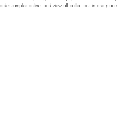
rder samples online, and view all collections in one place