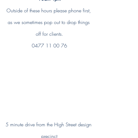
Outside of these hours please phone first, 
as we sometimes pop out to drop things 
off for clients.
0477 11 00 76
5 minute drive from the High Street design 
precinct