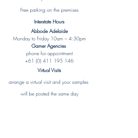
Free parking on the premises
Interstate Hours
Abbode Adelaide
Monday to Friday 10am – 4:30pm
Garner Agencies 
phone for appointment
+61 (0) 411 195 146
Virtual Visits
arrange a virtual visit and your samples 
will be posted the same day