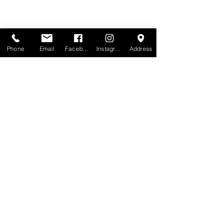
Phone
Email
Facebook
Instagram
Address