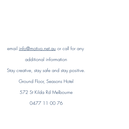
email 
info@motivo.net.au
 or call for any 
additional information
Stay creative, stay safe and stay positive.
Ground Floor, Seasons Hotel
572 St Kilda Rd Melbourne
0477 11 00 76