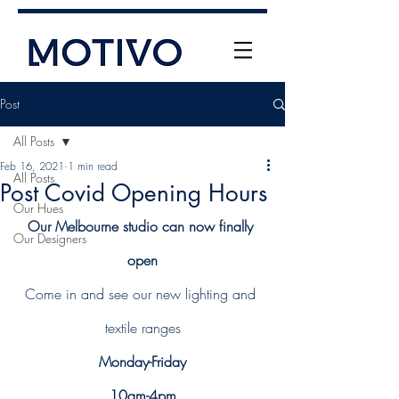
Post
All Posts
Feb 16, 2021
1 min read
All Posts
Post Covid Opening Hours
Our Hues
Our Melbourne studio can now finally 
Our Designers
+61 (0) 477 11 00 76
open
info@motivo.net.au
Come in and see our new lighting and 
Call Us
textile ranges
Monday-Friday
10am-4pm