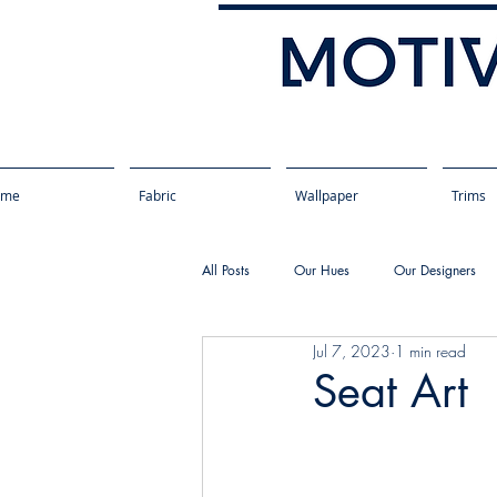
ome
Fabric
Wallpaper
Trims
All Posts
Our Hues
Our Designers
Jul 7, 2023
1 min read
Seat Art