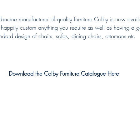
bourne manufacturer of quality furniture Colby is now avail
happily custom anything you require as well as having a go
ndard design of chairs, sofas, dining chairs, ottomans etc
Download the Colby Furniture Catalogue Here