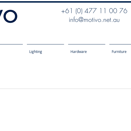
+61 (0) 477 11 00 76
info@motivo.net.au
Lighting
Hardware
Furniture