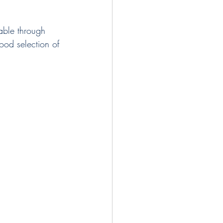
able through 
od selection of 