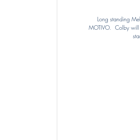
Long standing Mel
MOTIVO.  Colby will 
sta