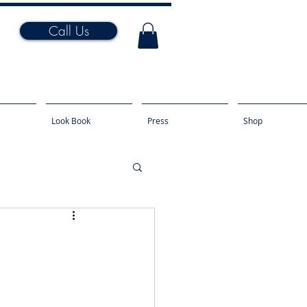
Call Us
Look Book
Press
Shop