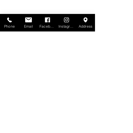
Phone
Email
Facebook
Instagram
Address