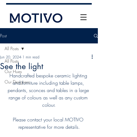
Post
All Posts
Jun 20, 2024
1 min read
All Posts
See the light
Our Hues
Handcrafted bespoke ceramic lighting 
Our Designers
and furniture including table lamps, 
+61 (0) 477 11 00 76
pendants, sconces and tables in a large 
info@motivo.net.au
range of colours as well as any custom 
colour.
Call Us
Please contact your local MOTIVO 
representative for more details.