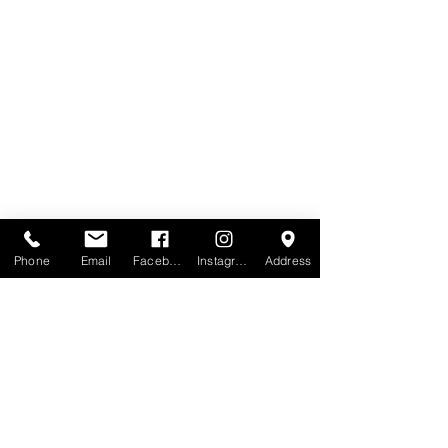
Phone
Email
Facebook
Instagram
Address