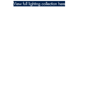
View full lighting collection here