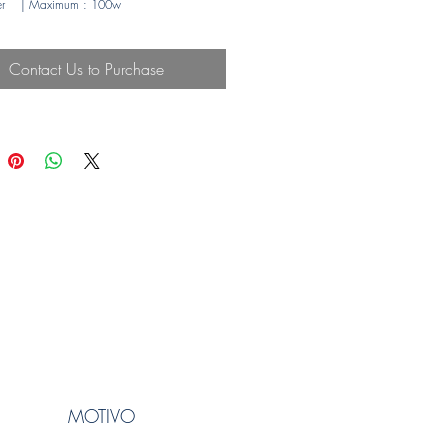
r
| Maximum
: 100w
Contact Us to Purchase
MOTIVO