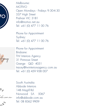
Melbourne:
MOTIVO
Open Mondays - Fridays 9:30-4:30
537 High Street
Prahran VIC 3181
info@motivo.net.au
Tel: +61 (0) 477 11 00 76
Phone for Appointment
Sydney:
Tel: +61 (0) 477 11 00 76
Phone for Appointment
Brisbane:
TW Interiors Agency
31 Primrose Street
Grange QLD 4051
tracey@twinteriorsagency.com.au
Tel: +61 (0) 459 938 007
South Australia:
Abbode Interiors
148 Magill Rd
Norwood SA 5067
info@abbode.com.au
Tel: 08 8362 9909