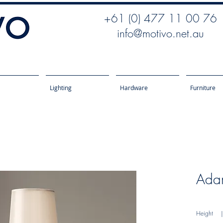
+61 (0) 477 11 00 76
info@motivo.net.au
Lighting
Hardware
Furniture
Ada
Height
| 