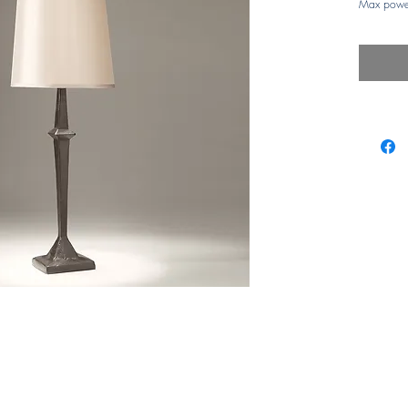
Max powe