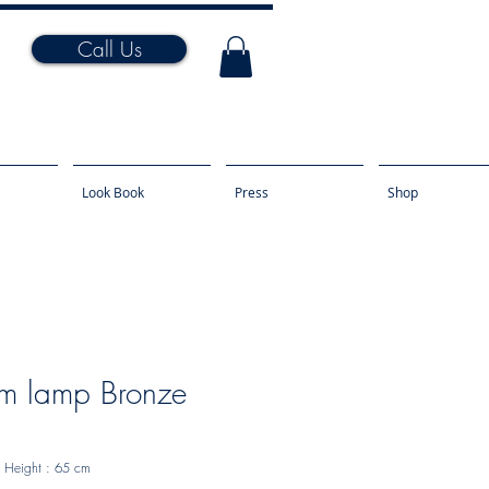
Call Us
Look Book
Press
Shop
m lamp Bronze
Height
: 65 cm