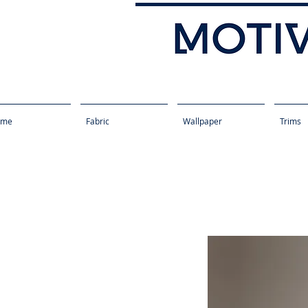
ome
Fabric
Wallpaper
Trims