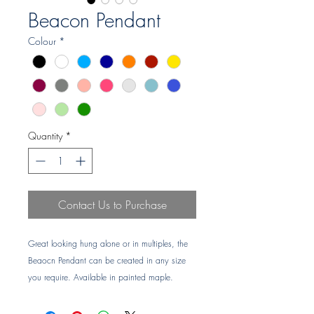
Beacon Pendant
Colour
*
Quantity
*
Contact Us to Purchase
Great looking hung alone or in multiples, the
Beaocn Pendant can be created in any size
you require. Available in painted maple.
Lead time: 6-7 weeks
NOTE: Product is colour chip POA for item