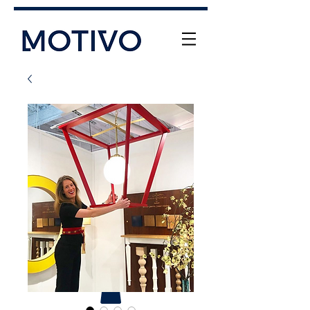
+61 (0) 477 11 00 76
info@motivo.net.au
Call Us