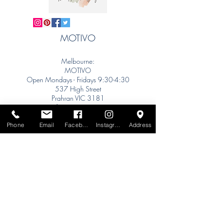
MOTIVO
Melbourne:
MOTIVO
Open Mondays - Fridays 9:30-4:30
537 High Street
Prahran VIC 3181
info@motivo.net.au
Tel:
+61 (0) 477 11 00 76
Phone
Email
Facebook
Instagram
Address
Phone for Appointment
Sydney:
Tel:
+61 (0) 477 11 00 76
Phone for Appointment
Brisbane:
TW Interiors Agency
31 Primrose Street
Grange QLD 4051