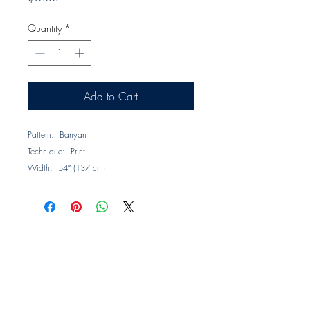
Quantity
*
Add to Cart
Pattern: Banyan
Technique: Print
Width: 54″ (137 cm)
Repeat: V = 16.96″, H = 13.38″ (43.07 x
33.98 cm)
Composition: 100% Linen
Description: Inspired by the leaf of the
Banyan tree, which is large and elliptical in
shape, this pattern features an abundance of
colorful print on natural linen.