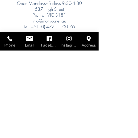
Open Mondays - Fridays 9:30-4:30
537 High Street
Prahran VIC 3181
info@motivo.net.au
Tel:
+61 (0) 477 11 00 76
Phone for Appointment
Sydney:
Phone
Email
Facebook
Instagram
Address
Tel:
+61 (0) 477 11 00 76
Phone for Appointment
Brisbane:
TW Interiors Agency
31 Primrose Street
Grange QLD 4051
tracey@twinteriorsagency.com.au
Tel:
+61 (0) 459 938 007
South Australia:
Abbode Interiors
148 Magill Rd
Norwood SA 5067
info@abbode.com.au