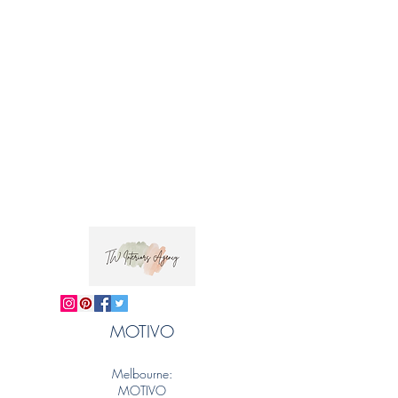
Trade clients ? contact MOTIVO on 0477 11
00 76 or
info@motivo.net.au
for promo code
at check out
MOTIVO
Melbourne:
MOTIVO