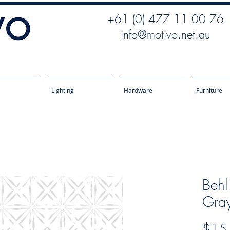
+61 (0) 477 11 00 76
info@motivo.net.au
Lighting
Hardware
Furniture
Behl
Gra
$15