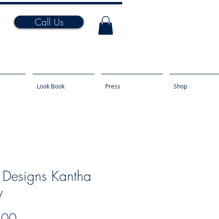
Call Us
Look Book
Press
Shop
 Designs Kantha
y
Price
.00