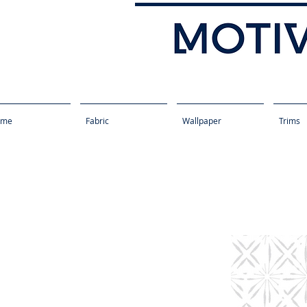
ome
Fabric
Wallpaper
Trims