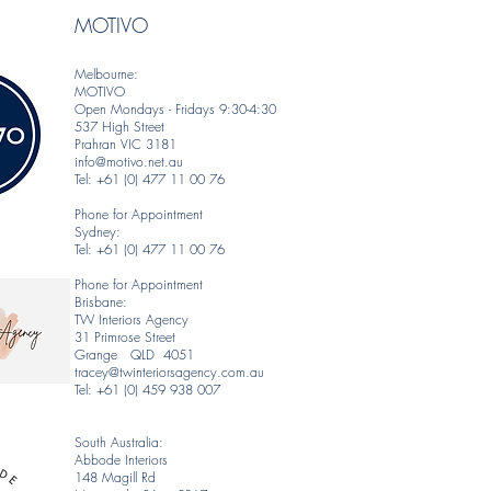
MOTIVO
Melbourne:
MOTIVO
Open Mondays - Fridays 9:30-4:30
537 High Street
Prahran VIC 3181
info@motivo.net.au
Tel: +61 (0) 477 11 00 76
Phone for Appointment
Sydney:
Tel: +61 (0) 477 11 00 76
Phone for Appointment
Brisbane:
TW Interiors Agency
31 Primrose Street
Grange QLD 4051
tracey@twinteriorsagency.com.au
Tel: +61 (0) 459 938 007
South Australia:
Abbode Interiors
148 Magill Rd