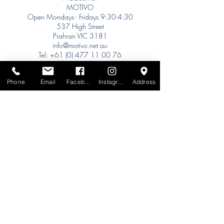
MOTIVO
Open Mondays - Fridays 9:30-4:30
537 High Street
Prahran VIC 3181
info@motivo.net.au
Tel:
+61 (0) 477 11 00 76
Phone for Appointment
Phone
Email
Facebook
Instagram
Address
Sydney:
Tel:
+61 (0) 477 11 00 76
Phone for Appointment
Brisbane:
TW Interiors Agency
31 Primrose Street
Grange QLD 4051
tracey@twinteriorsagency.com.au
Tel:
+61 (0) 459 938 007
South Australia:
Abbode Interiors
148 Magill Rd