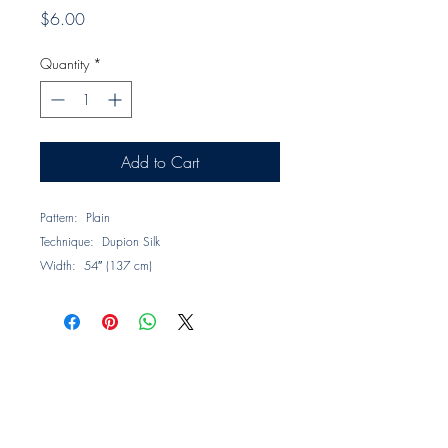
Price
$6.00
Quantity
*
Add to Cart
Pattern: Plain
Technique: Dupion Silk
Width: 54″ (137 cm)
Horizontal Repeat: None
Composition: 100% Silk
Description: A collection in 25 colors of plain
weave dupion silks presenting a lustrous
surface combined with subtle texture that
evokes a sense of luxury.