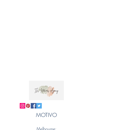
Trade clients ? contact MOTIVO on 0477 11
00 76 or
info@motivo.net.au
for promo code
at check out
MOTIVO
Melbourne: