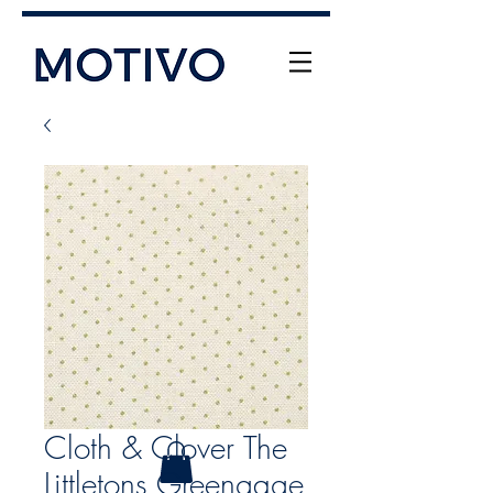
+61 (0) 477 11 00 76
info@motivo.net.au
Call Us
Cloth & Clover The
Littletons Greengage