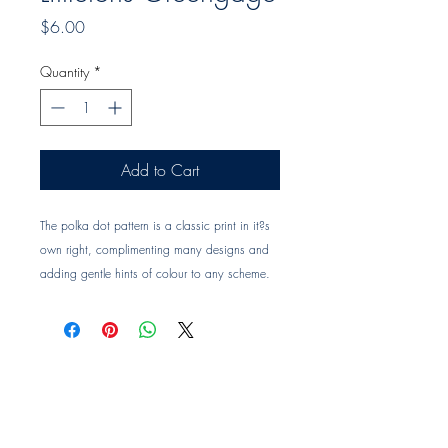
Price
$6.00
Quantity
*
Add to Cart
The polka dot pattern is a classic print in it?s
own right, complimenting many designs and
adding gentle hints of colour to any scheme.
Fabric composition: 100% Linen
Printed width: 142cm
Vertical repeat: 2cm