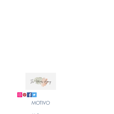
Horizontal repeat: 2cm
Fabric care: We recommend dry cleaning.
Please note that stated widths and repeats are
approximate.
 Trade clients ? contact MOTIVO on 0477 11 
00 76 or 
info@motivo.net.au
 for promo code 
at check out
MOTIVO