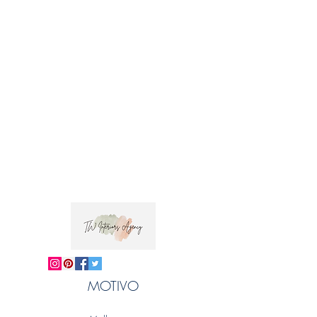
Composition100% Linen
Printed Width134cm
Vertical Repeat41.21cm
Horizontal Repeat33cm
Fabric care: Our Lowsonford linen is hand
printed. We recommend dry-cleaning our
fabrics.
Trade clients ? contact MOTIVO on 0477 11
00 76 or
info@motivo.net.au
for promo code
at check out
MOTIVO