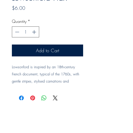
Price
$6.00
Quantity
*
Add to Cart
Lowsonford is inspired by an 18th-century
French document, typical of the 1760s, with
gentle stripes, stylised carnations and
wandering foliage. Designs of this kind
reflected the era’s growing fascination with the
natural world. The result is a simple and
timeless pattern with a lovely sense of
movement.
Colour: Flax
Design code: LOW04