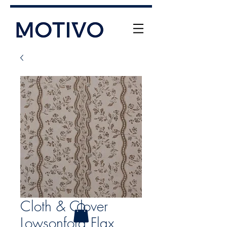
+61 (0) 477 11 00 76
info@motivo.net.au
Call Us
Cloth & Clover
Lowsonford Flax