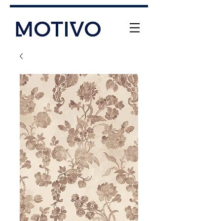
+61 (0) 477 11 00 76
info@motivo.net.au
Call Us