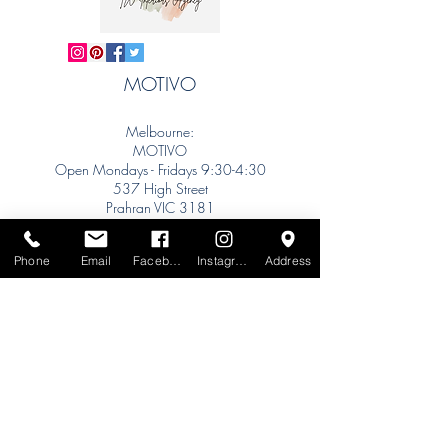
MOTIVO
Melbourne:
MOTIVO
Open Mondays - Fridays 9:30-4:30
537 High Street
Prahran VIC 3181
info@motivo.net.au
Tel:
+61 (0) 477 11 00 76
Phone
Email
Facebook
Instagram
Address
Phone for Appointment
Sydney:
Tel:
+61 (0) 477 11 00 76
Phone for Appointment
Brisbane:
TW Interiors Agency
31 Primrose Street
Grange QLD 4051