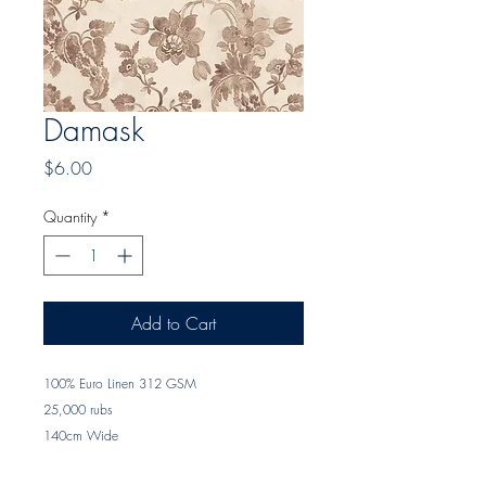
Damask
Price
$6.00
Quantity
*
Add to Cart
100% Euro Linen 312 GSM
25,000 rubs
140cm Wide
Printed in Sydney