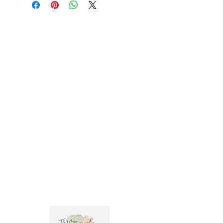
Trade clients ? contact MOTIVO on 0477 11
00 76 or
info@motivo.net.au
for promo code
at check out