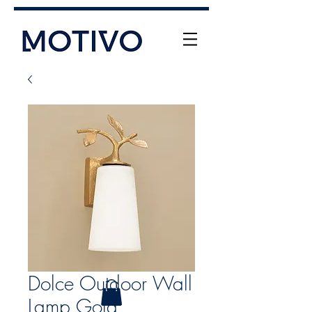
+61 (0) 477 11 00 76
info@motivo.net.au
Call Us
Dolce Outdoor Wall
Lamp Gold