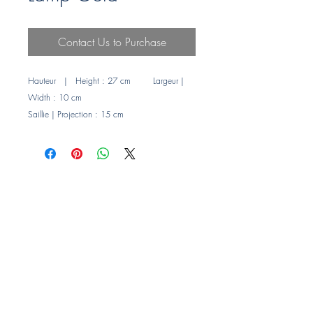
Contact Us to Purchase
Hauteur | Height : 27 cm Largeur |
Width : 10 cm
Saillie | Projection : 15 cm
Puissance maxi | Maximum : LED 4 w
Abat-jours en verre
Glass shade