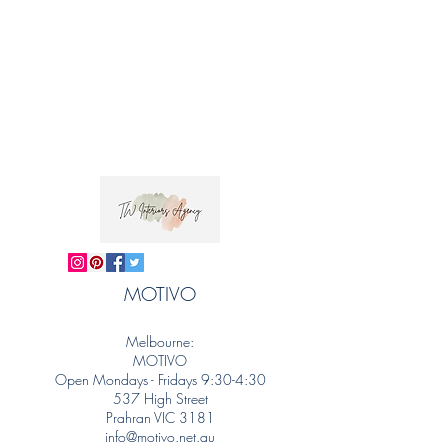
MOTIVO
Melbourne:
MOTIVO
Open Mondays - Fridays 9:30-4:30
537 High Street
Prahran VIC 3181
info@motivo.net.au