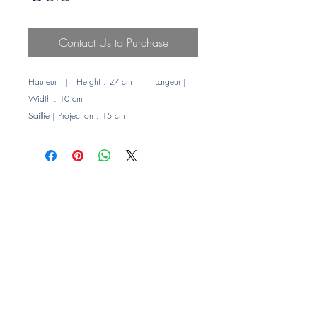
Contact Us to Purchase
Hauteur | Height : 27 cm Largeur |
Width : 10 cm
Saillie | Projection : 15 cm
Puissance maxi | Maximum : 2 x 40 w