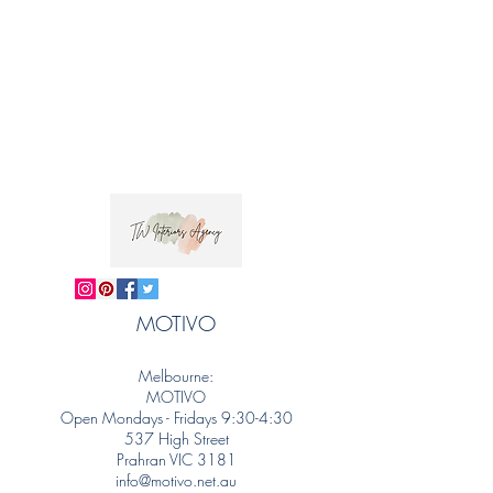
MOTIVO
Melbourne:
MOTIVO
Open Mondays - Fridays 9:30-4:30
537 High Street
Prahran VIC 3181
info@motivo.net.au