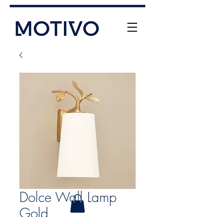
+61 (0) 477 11 00 76
info@motivo.net.au
Call Us
Dolce Wall Lamp
Gold