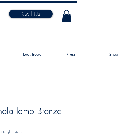
Call Us
Look Book
Press
Shop
ola lamp Bronze
Height
: 47 cm