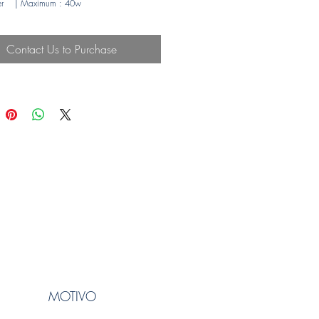
r
| Maximum
: 40w
Contact Us to Purchase
MOTIVO