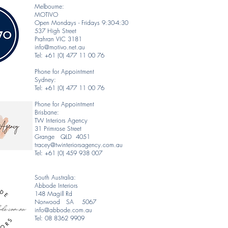
Melbourne:
MOTIVO
Open Mondays - Fridays 9:30-4:30
537 High Street
Prahran VIC 3181
info@motivo.net.au
Tel: +61 (0) 477 11 00 76
Phone for Appointment
Sydney:
Tel: +61 (0) 477 11 00 76
Phone for Appointment
Brisbane:
TW Interiors Agency
31 Primrose Street
Grange QLD 4051
tracey@twinteriorsagency.com.au
Tel: +61 (0) 459 938 007
South Australia:
Abbode Interiors
148 Magill Rd
Norwood SA 5067
info@abbode.com.au
Tel: 08 8362 9909