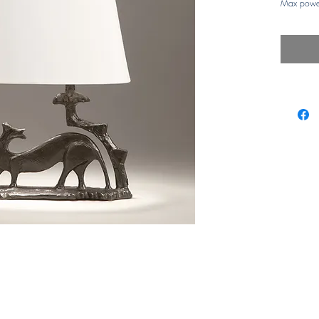
Max powe