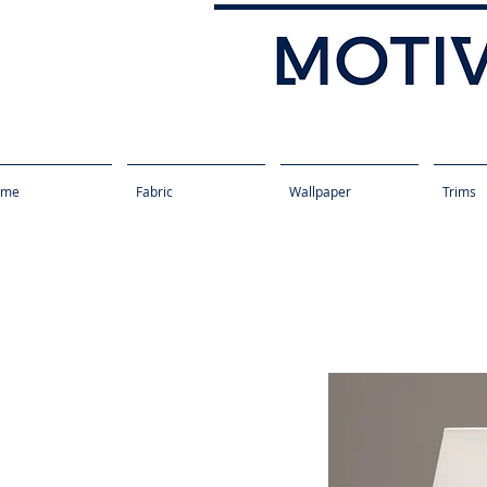
ome
Fabric
Wallpaper
Trims