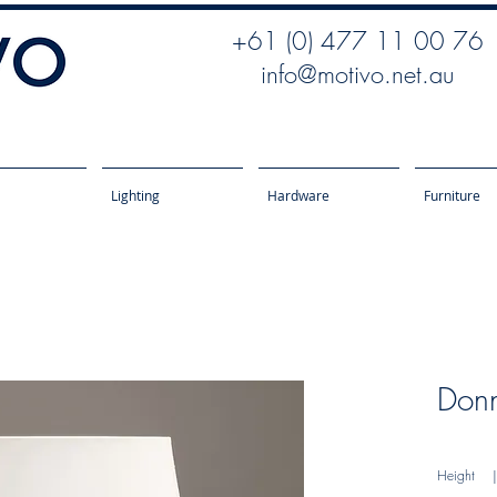
+61 (0) 477 11 00 76
info@motivo.net.au
Lighting
Hardware
Furniture
Donn
Height
| 