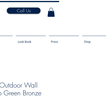
Call Us
Look Book
Press
Shop
Outdoor Wall
 Green Bronze