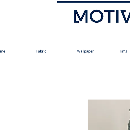
ome
Fabric
Wallpaper
Trims