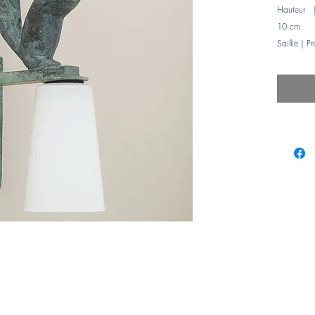
Hauteur 
10 cm
Saillie | P
Puissanc
Abat-jours
Glass sha