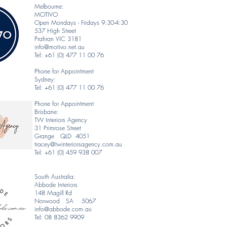
Melbourne:
MOTIVO
Open Mondays - Fridays 9:30-4:30
537 High Street
Prahran VIC 3181
info@motivo.net.au
Tel: +61 (0) 477 11 00 76
Phone for Appointment
Sydney:
Tel: +61 (0) 477 11 00 76
Phone for Appointment
Brisbane:
TW Interiors Agency
31 Primrose Street
Grange QLD 4051
tracey@twinteriorsagency.com.au
Tel: +61 (0) 459 938 007
South Australia:
Abbode Interiors
148 Magill Rd
Norwood SA 5067
info@abbode.com.au
Tel: 08 8362 9909