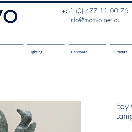
+61 (0) 477 11 00 76
info@motivo.net.au
Lighting
Hardware
Furniture
Edy 
Lamp