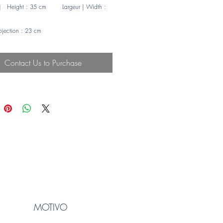
| Height : 35 cm Largeur | Width :
rojection : 23 cm
e maxi | Maximum : LED 4 w
 en verre
Contact Us to Purchase
de
MOTIVO