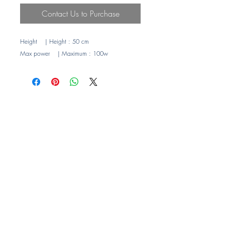
Contact Us to Purchase
Height
| Height
: 50 cm
Max power
| Maximum
: 100w