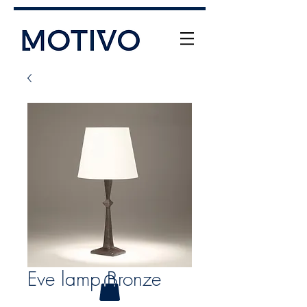
+61 (0) 477 11 00 76
info@motivo.net.au
Call Us
Eve lamp Bronze