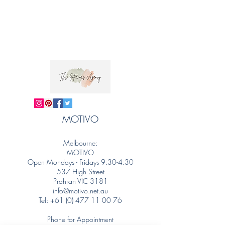
MOTIVO
Melbourne:
MOTIVO
Open Mondays - Fridays 9:30-4:30
537 High Street
Prahran VIC 3181
info@motivo.net.au
Tel:
+61 (0) 477 11 00 76
Phone for Appointment