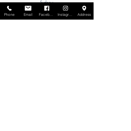
Sydney:
Tel:
+61 (0) 477 11 00 76
Phone
Email
Facebook
Instagram
Address
Phone for Appointment
Brisbane:
TW Interiors Agency
31 Primrose Street
Grange QLD 4051
tracey@twinteriorsagency.com.au
Tel:
+61 (0) 459 938 007
South Australia:
Abbode Interiors
148 Magill Rd
Norwood SA 5067
info@abbode.com.au
Tel:
08 8362 9909